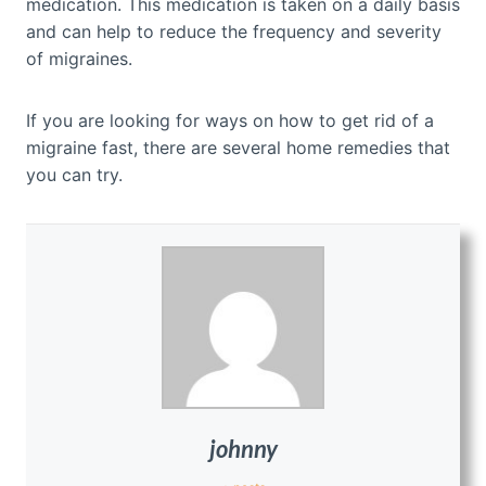
medication. This medication is taken on a daily basis
and can help to reduce the frequency and severity
of migraines.
If you are looking for ways on how to get rid of a
migraine fast, there are several home remedies that
you can try.
johnny