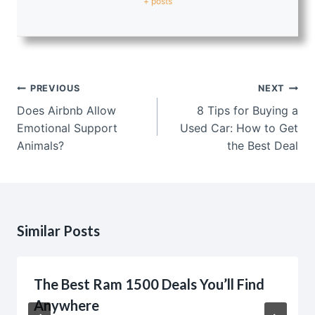
+ posts
Post
PREVIOUS
NEXT
navigation
Does Airbnb Allow
8 Tips for Buying a
Emotional Support
Used Car: How to Get
Animals?
the Best Deal
Similar Posts
The Best Ram 1500 Deals You’ll Find
Anywhere