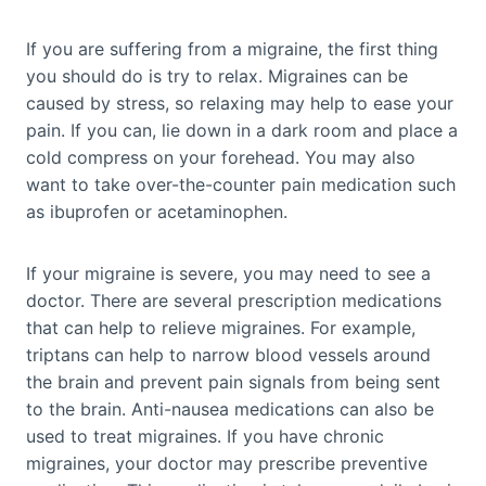
If you are suffering from a migraine, the first thing
you should do is try to relax. Migraines can be
caused by stress, so relaxing may help to ease your
pain. If you can, lie down in a dark room and place a
cold compress on your forehead. You may also
want to take over-the-counter pain medication such
as ibuprofen or acetaminophen.
If your migraine is severe, you may need to see a
doctor. There are several prescription medications
that can help to relieve migraines. For example,
triptans can help to narrow blood vessels around
the brain and prevent pain signals from being sent
to the brain. Anti-nausea medications can also be
used to treat migraines. If you have chronic
migraines, your doctor may prescribe preventive