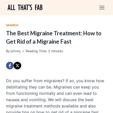
Skip
to
content
SEARCH
The Best Migraine Treatment: How to
Get Rid of a Migraine Fast
By
johnny
Reading Time:
2
minutes
Do you suffer from migraines? If so, you know how
debilitating they can be. Migraines can keep you
from functioning normally and can even lead to
nausea and vomiting. We will discuss the best
migraine treatment methods available and also
provide tips on how to get rid of a migraine fast.