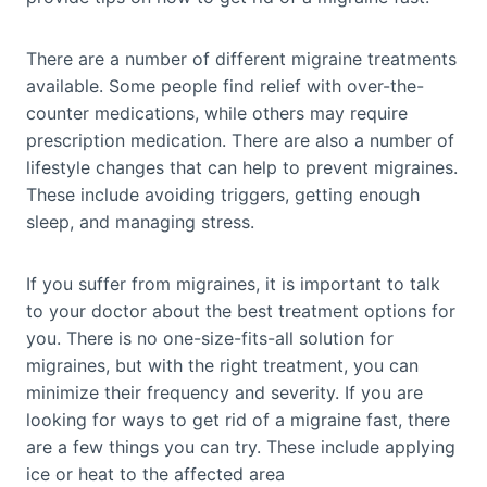
There are a number of different migraine treatments
available. Some people find relief with over-the-
counter medications, while others may require
prescription medication. There are also a number of
lifestyle changes that can help to prevent migraines.
These include avoiding triggers, getting enough
sleep, and managing stress.
If you suffer from migraines, it is important to talk
to your doctor about the best treatment options for
you. There is no one-size-fits-all solution for
migraines, but with the right treatment, you can
minimize their frequency and severity. If you are
looking for ways to get rid of a migraine fast, there
are a few things you can try. These include applying
ice or heat to the affected area