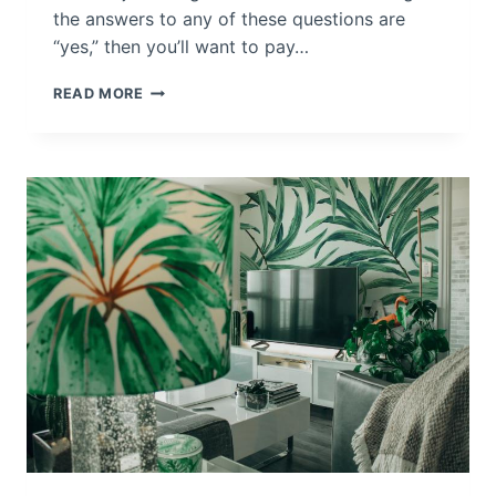
the answers to any of these questions are
Y
O
“yes,” then you’ll want to pay…
U
R
D
READ MORE
H
E
O
C
M
O
E
R
A
T
E
Y
O
U
R
H
O
M
E
W
I
T