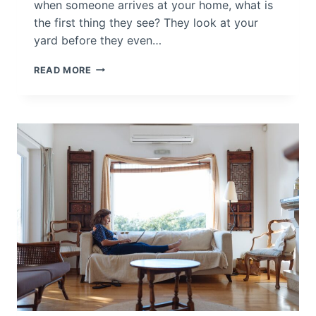
when someone arrives at your home, what is
?
the first thing they see? They look at your
yard before they even…
H
READ MORE
O
M
E
D
E
C
O
R
I
N
C
L
U
D
E
S
O