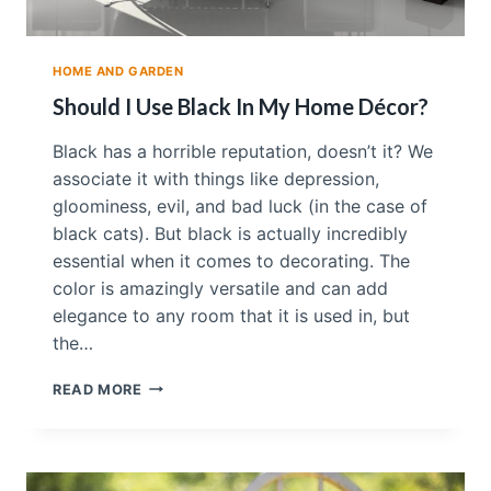
HOME AND GARDEN
Should I Use Black In My Home Décor?
Black has a horrible reputation, doesn’t it? We
associate it with things like depression,
gloominess, evil, and bad luck (in the case of
black cats). But black is actually incredibly
essential when it comes to decorating. The
color is amazingly versatile and can add
elegance to any room that it is used in, but
the…
S
READ MORE
H
O
U
L