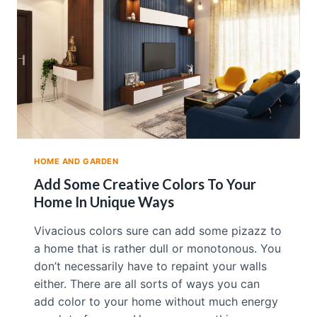
E
A
W
A
L
L
P
A
P
E
R
F
HOME AND GARDEN
O
R
Add Some Creative Colors To Your
Y
Home In Unique Ways
O
U
Vivacious colors sure can add some pizazz to
R
a home that is rather dull or monotonous. You
H
O
don’t necessarily have to repaint your walls
M
either. There are all sorts of ways you can
E
add color to your home without much energy