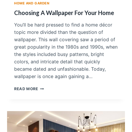
HOME AND GARDEN
H
A
Choosing A Wallpaper For Your Home
M
E
You’ll be hard pressed to find a home décor
D
topic more divided than the question of
I
wallpaper. This wall covering saw a period of
E
V
great popularity in the 1980s and 1990s, when
A
the styles included busy patterns, bright
L
colors, and intricate detail that quickly
E
became dated and unfashionable. Today,
U
R
wallpaper is once again gaining a…
O
P
C
READ MORE
E
H
A
O
N
O
T
S
H
I
E
N
M
G