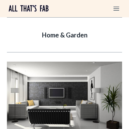
Skip
to
content
Home & Garden