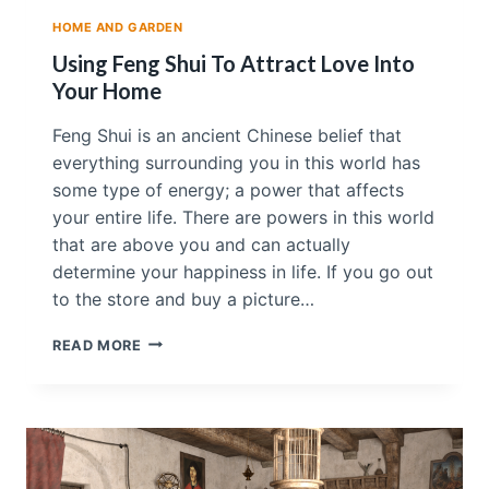
U
HOME AND GARDEN
T
S
Using Feng Shui To Attract Love Into
I
Your Home
D
E
Feng Shui is an ancient Chinese belief that
T
everything surrounding you in this world has
O
O
some type of energy; a power that affects
your entire life. There are powers in this world
that are above you and can actually
determine your happiness in life. If you go out
to the store and buy a picture…
U
READ MORE
S
I
N
G
F
E