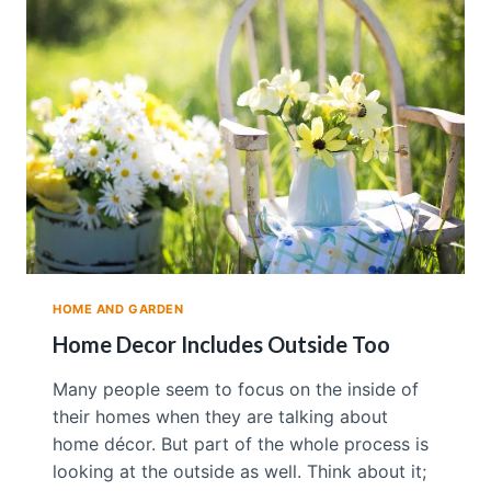
D
I
U
S
E
B
L
A
C
K
I
N
M
Y
HOME AND GARDEN
H
O
Home Decor Includes Outside Too
M
E
Many people seem to focus on the inside of
D
their homes when they are talking about
É
home décor. But part of the whole process is
C
O
looking at the outside as well. Think about it;
R