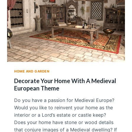
N
G
S
H
U
I
T
O
A
T
T
R
HOME AND GARDEN
A
C
Decorate Your Home With A Medieval
T
European Theme
L
O
Do you have a passion for Medieval Europe?
V
Would you like to reinvent your home as the
E
I
interior or a Lord’s estate or castle keep?
N
Does your home have stone or wood details
T
that conjure images of a Medieval dwelling? If
O