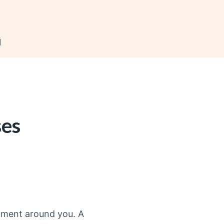
N
ses
onment around you. A