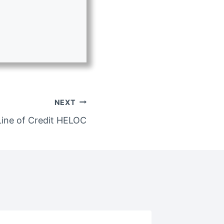
NEXT
ine of Credit HELOC