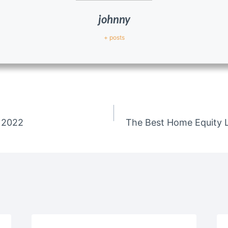
johnny
+ posts
 2022
The Best Home Equity L