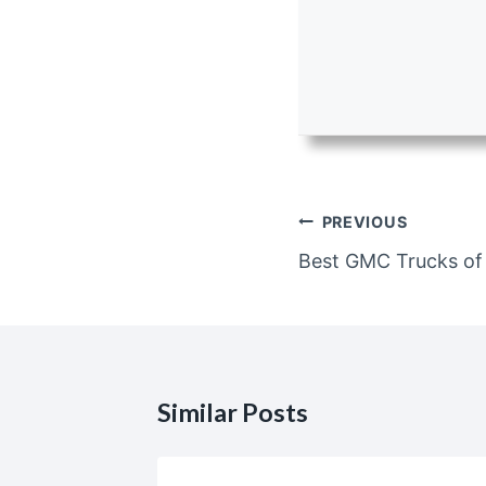
Post
PREVIOUS
navigation
Best GMC Trucks of
Similar Posts