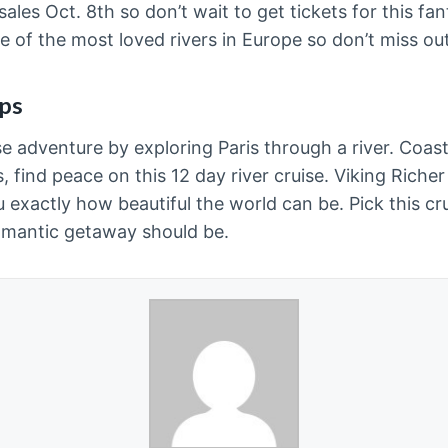
les Oct. 8th so don’t wait to get tickets for this fa
 of the most loved rivers in Europe so don’t miss ou
lps
se adventure by exploring Paris through a river. Coas
 find peace on this 12 day river cruise. Viking Richer 
exactly how beautiful the world can be. Pick this cru
omantic getaway should be.