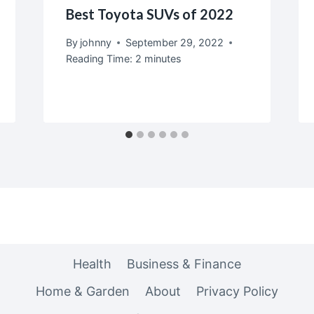
Best Toyota SUVs of 2022
By
johnny
September 29, 2022
Reading Time:
2
minutes
Health
Business & Finance
Home & Garden
About
Privacy Policy