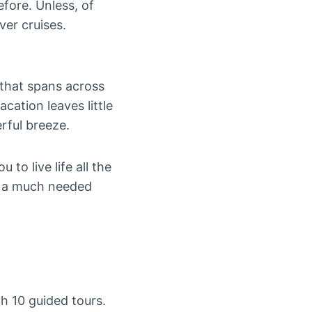
efore. Unless, of
ver cruises.
 that spans across
cation leaves little
rful breeze.
to live life all the
r a much needed
th 10 guided tours.