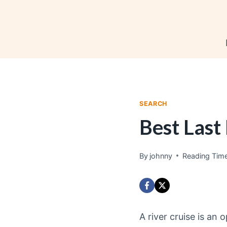
Skip
to
content
SEARCH
Best Last
By
johnny
Reading Time
A river cruise is an