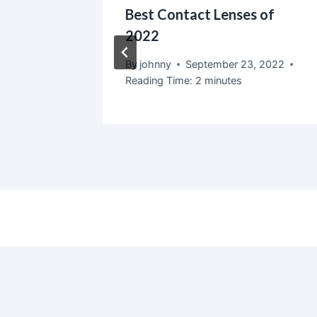
n
Best Contact Lenses of
Tips
2022
2
By
johnny
September 23, 2022
Reading Time:
2
minutes