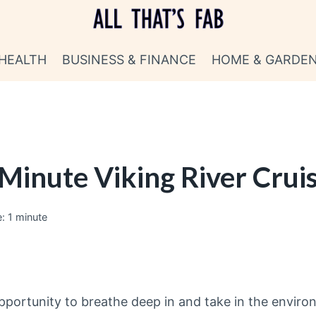
HEALTH
BUSINESS & FINANCE
HOME & GARDE
 Minute Viking River Crui
:
1
minute
 opportunity to breathe deep in and take in the envir