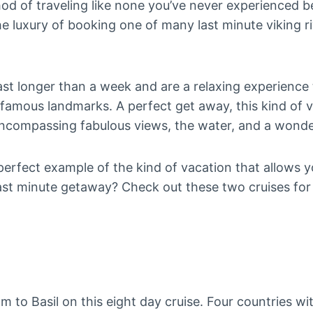
thod of traveling like none you’ve never experienced b
e luxury of booking one of many last minute viking ri
last longer than a week and are a relaxing experience
amous landmarks. A perfect get away, this kind of va
encompassing fabulous views, the water, and a wonde
perfect example of the kind of vacation that allows you 
last minute getaway? Check out these two cruises fo
 to Basil on this eight day cruise. Four countries wi