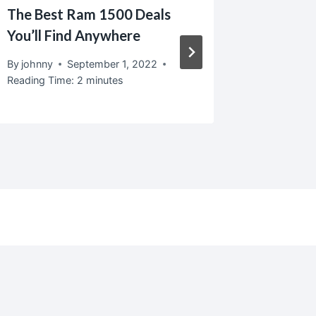
The Best Ram 1500 Deals
Ralph L
You’ll Find Anywhere
By
johnny
Reading T
By
johnny
September 1, 2022
Reading Time:
2
minutes