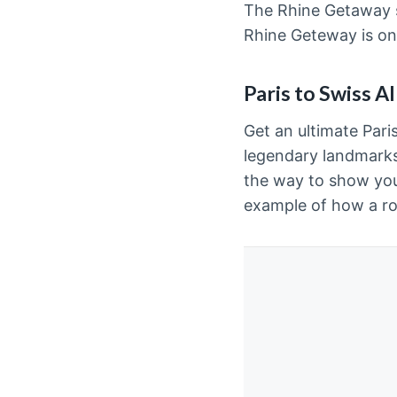
The Rhine Getaway sa
Rhine Geteway is one
Paris to Swiss A
Get an ultimate Pari
legendary landmarks,
the way to show you 
example of how a r