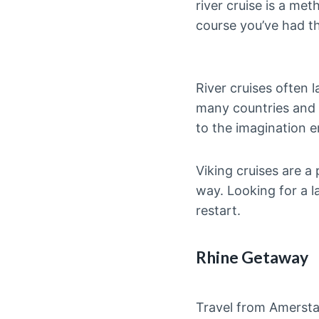
river cruise is a me
course you’ve had th
River cruises often 
many countries and f
to the imagination 
Viking cruises are a 
way. Looking for a 
restart.
Rhine Getaway
Travel from Amerstam