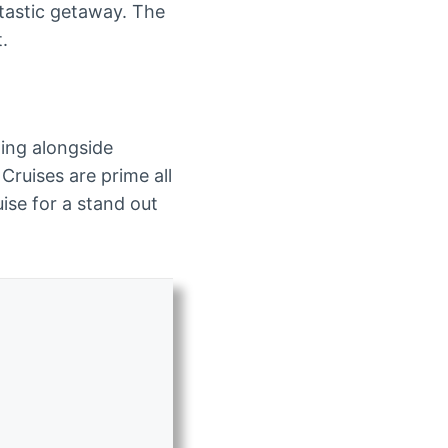
ntastic getaway. The
t.
ting alongside
Cruises are prime all
ise for a stand out