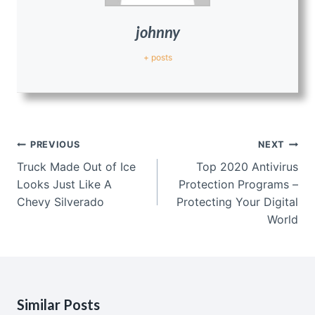
johnny
+ posts
Post
PREVIOUS
NEXT
navigation
Truck Made Out of Ice
Top 2020 Antivirus
Looks Just Like A
Protection Programs –
Chevy Silverado
Protecting Your Digital
World
Similar Posts