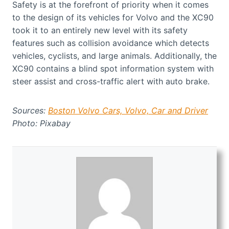
Safety is at the forefront of priority when it comes
to the design of its vehicles for Volvo and the XC90
took it to an entirely new level with its safety
features such as collision avoidance which detects
vehicles, cyclists, and large animals. Additionally, the
XC90 contains a blind spot information system with
steer assist and cross-traffic alert with auto brake.
Sources:
Boston Volvo Cars,
Volvo,
Car and Driver
Photo: Pixabay