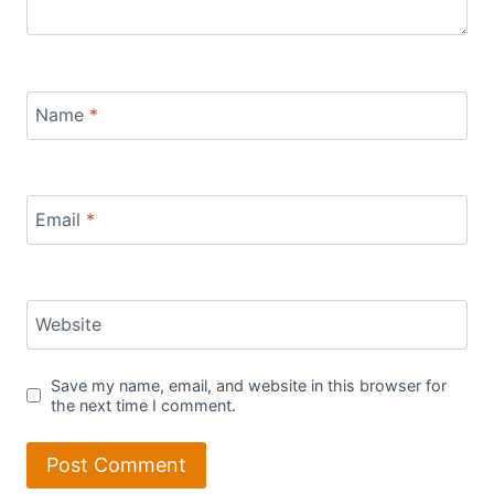
Name
*
Email
*
Website
Save my name, email, and website in this browser for
the next time I comment.