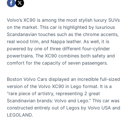
Volvo’s XC90 is among the most stylish luxury SUVs
on the market. This car is highlighted by luxurious
Scandanavian touches such as the chrome accents,
real wood trim, and Nappa leather. As well, it is
powered by one of three different four-cylinder
powertrains. The XC90 combines both safety and
comfort for the capacity of seven passengers.
Boston Volvo Cars displayed an incredible full-sized
version of the Volvo XC90 in Lego format. It is a
“rare piece of artistry, representing 2 great
Scandinavian brands: Volvo and Lego.” This car was
constructed entirely out of Legos by Volvo USA and
LEGOLAND.