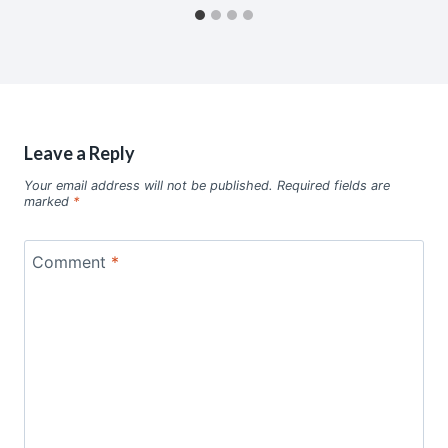
Leave a Reply
Your email address will not be published.
Required fields are
marked
*
Comment
*