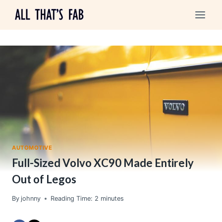
Skip
to
content
AUTOMOTIVE
Full-Sized Volvo XC90 Made Entirely
Out of Legos
By
johnny
Reading Time:
2
minutes