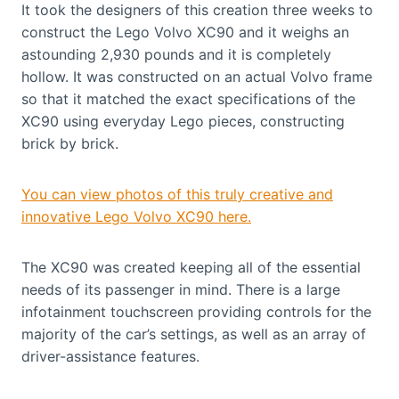
It took the designers of this creation three weeks to
construct the Lego Volvo XC90 and it weighs an
astounding 2,930 pounds and it is completely
hollow. It was constructed on an actual Volvo frame
so that it matched the exact specifications of the
XC90 using everyday Lego pieces, constructing
brick by brick.
You can view photos of this truly creative and
innovative Lego Volvo XC90 here.
The XC90 was created keeping all of the essential
needs of its passenger in mind. There is a large
infotainment touchscreen providing controls for the
majority of the car’s settings, as well as an array of
driver-assistance features.