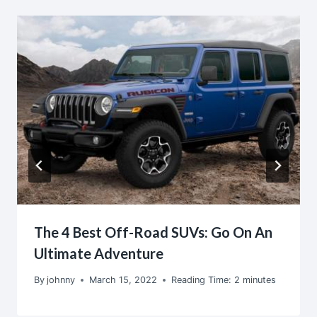
The 4 Best Off-Road SUVs: Go On An
Ultimate Adventure
By
johnny
March 15, 2022
Reading Time:
2
minutes