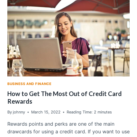
QUOTES:
HOW
TO
GET
THE
MOST
OUT
OF
YOUR
PLAN
BUSINESS AND FINANCE
How to Get The Most Out of Credit Card
Rewards
By
johnny
March 15, 2022
Reading Time:
2
minutes
Rewards points and perks are one of the main
drawcards for using a credit card. If you want to use