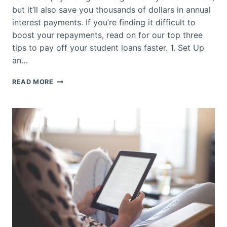
but it’ll also save you thousands of dollars in annual
interest payments. If you’re finding it difficult to
boost your repayments, read on for our top three
tips to pay off your student loans faster. 1. Set Up
an…
HOW
READ MORE
TO
PAY
OFF
STUDENT
LOANS
FASTER