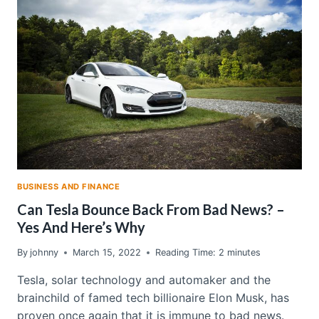
POWER
IN
A
GAME
OF
THRONES-
LIKE
STRUGGLE
FOR
DOMINANCE
BUSINESS AND FINANCE
Can Tesla Bounce Back From Bad News? –
Yes And Here’s Why
By
johnny
March 15, 2022
Reading Time:
2
minutes
Tesla, solar technology and automaker and the
brainchild of famed tech billionaire Elon Musk, has
proven once again that it is immune to bad news.