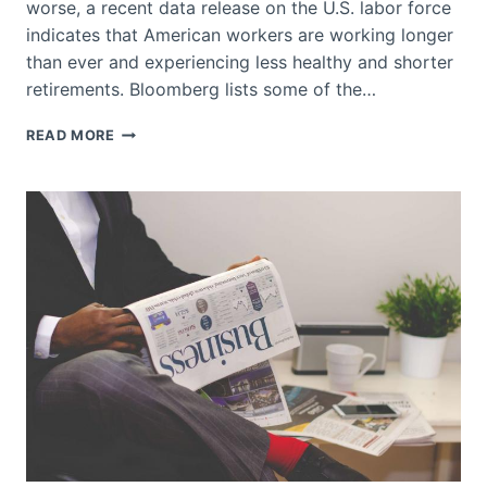
worse, a recent data release on the U.S. labor force
indicates that American workers are working longer
than ever and experiencing less healthy and shorter
retirements. Bloomberg lists some of the…
WORKERS
READ MORE
IN
AMERICA
HAVE
SHORTER
LIFESPAN
AND
A
LONGER
WORKING
LIFE