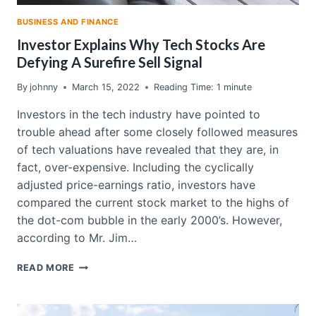
BUSINESS AND FINANCE
Investor Explains Why Tech Stocks Are
Defying A Surefire Sell Signal
By
johnny
March 15, 2022
Reading Time:
1
minute
Investors in the tech industry have pointed to
trouble ahead after some closely followed measures
of tech valuations have revealed that they are, in
fact, over-expensive. Including the cyclically
adjusted price-earnings ratio, investors have
compared the current stock market to the highs of
the dot-com bubble in the early 2000’s. However,
according to Mr. Jim…
INVESTOR
READ MORE
EXPLAINS
WHY
TECH