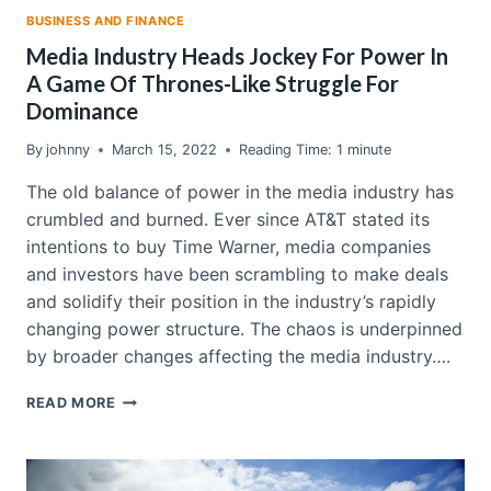
BUSINESS AND FINANCE
Media Industry Heads Jockey For Power In
A Game Of Thrones-Like Struggle For
Dominance
By
johnny
March 15, 2022
Reading Time:
1
minute
The old balance of power in the media industry has
crumbled and burned. Ever since AT&T stated its
intentions to buy Time Warner, media companies
and investors have been scrambling to make deals
and solidify their position in the industry’s rapidly
changing power structure. The chaos is underpinned
by broader changes affecting the media industry….
MEDIA
READ MORE
INDUSTRY
HEADS
JOCKEY
FOR