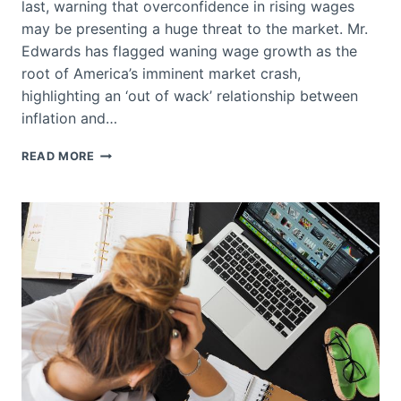
last, warning that overconfidence in rising wages
may be presenting a huge threat to the market. Mr.
Edwards has flagged waning wage growth as the
root of America’s imminent market crash,
highlighting an ‘out of wack’ relationship between
inflation and…
AMERICANS
READ MORE
TAKING
MORE
VACATIONS
IS
ONE
OF
THE
BIGGEST
RISKS
TO
THE
MARKET