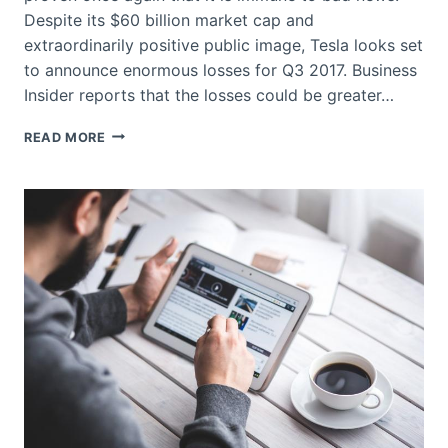
Despite its $60 billion market cap and
extraordinarily positive public image, Tesla looks set
to announce enormous losses for Q3 2017. Business
Insider reports that the losses could be greater…
CAN
READ MORE
TESLA
BOUNCE
BACK
FROM
BAD
NEWS?
–
YES
AND
HERE’S
WHY