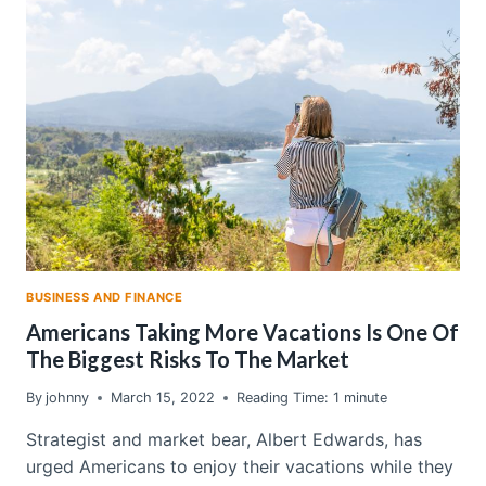
STOCKS
ARE
DEFYING
A
SUREFIRE
SELL
SIGNAL
BUSINESS AND FINANCE
Americans Taking More Vacations Is One Of
The Biggest Risks To The Market
By
johnny
March 15, 2022
Reading Time:
1
minute
Strategist and market bear, Albert Edwards, has
urged Americans to enjoy their vacations while they