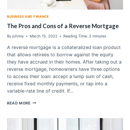
BUSINESS AND FINANCE
The Pros and Cons of a Reverse Mortgage
By
johnny
March 15, 2022
Reading Time:
2
minutes
A reverse mortgage is a collateralized loan product
that allows retirees to borrow against the equity
they have accrued in their homes. After taking out a
reverse mortgage, homeowners have three options
to access their loan: accept a lump sum of cash,
receive fixed monthly payments, or tap into a
variable-rate line of credit. If…
THE
READ MORE
PROS
AND
CONS
OF