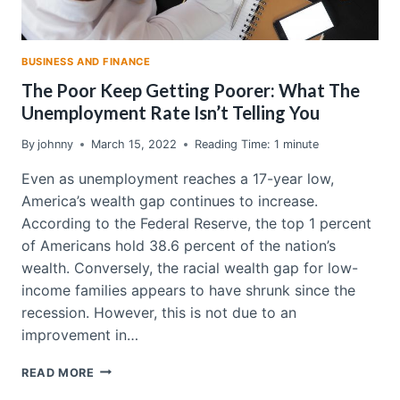
BUSINESS AND FINANCE
The Poor Keep Getting Poorer: What The
Unemployment Rate Isn’t Telling You
By
johnny
March 15, 2022
Reading Time:
1
minute
Even as unemployment reaches a 17-year low,
America’s wealth gap continues to increase.
According to the Federal Reserve, the top 1 percent
of Americans hold 38.6 percent of the nation’s
wealth. Conversely, the racial wealth gap for low-
income families appears to have shrunk since the
recession. However, this is not due to an
improvement in…
THE
READ MORE
POOR