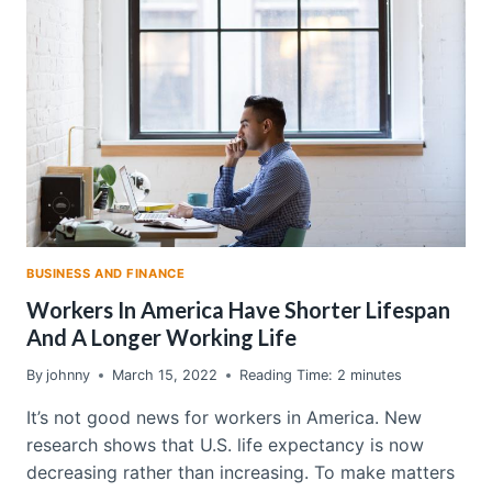
A
REVERSE
MORTGAGE
BUSINESS AND FINANCE
Workers In America Have Shorter Lifespan
And A Longer Working Life
By
johnny
March 15, 2022
Reading Time:
2
minutes
It’s not good news for workers in America. New
research shows that U.S. life expectancy is now
decreasing rather than increasing. To make matters