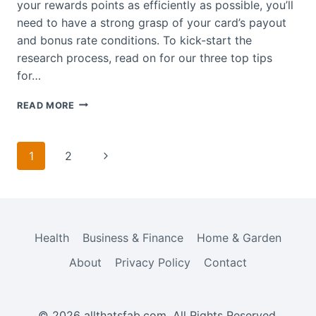
your rewards points as efficiently as possible, you’ll
need to have a strong grasp of your card’s payout
and bonus rate conditions. To kick-start the
research process, read on for our three top tips
for…
HOW
READ MORE
TO
GET
THE
Page
Next
1
2
MOST
navigation
OUT
Page
OF
CREDIT
CARD
REWARDS
Health
Business & Finance
Home & Garden
About
Privacy Policy
Contact
© 2026 allthatsfab.com. All Rights Reserved.