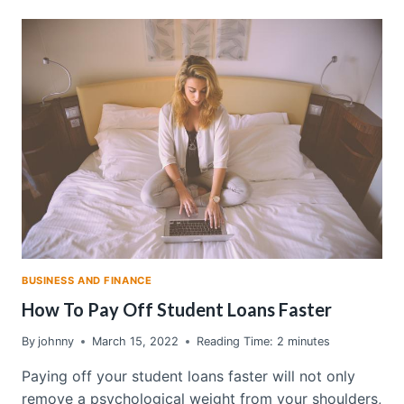
KEEP
GETTING
POORER:
WHAT
THE
UNEMPLOYMENT
RATE
ISN’T
TELLING
YOU
BUSINESS AND FINANCE
How To Pay Off Student Loans Faster
By
johnny
March 15, 2022
Reading Time:
2
minutes
Paying off your student loans faster will not only
remove a psychological weight from your shoulders,