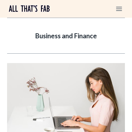
Skip
to
content
Business and Finance