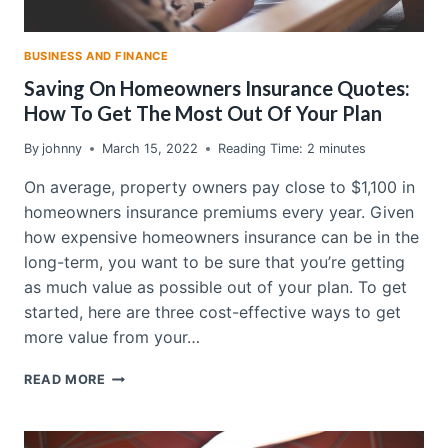
BUSINESS AND FINANCE
Saving On Homeowners Insurance Quotes:
How To Get The Most Out Of Your Plan
By
johnny
March 15, 2022
Reading Time:
2
minutes
On average, property owners pay close to $1,100 in
homeowners insurance premiums every year. Given
how expensive homeowners insurance can be in the
long-term, you want to be sure that you’re getting
as much value as possible out of your plan. To get
started, here are three cost-effective ways to get
more value from your…
SAVING
READ MORE
ON
HOMEOWNERS
INSURANCE