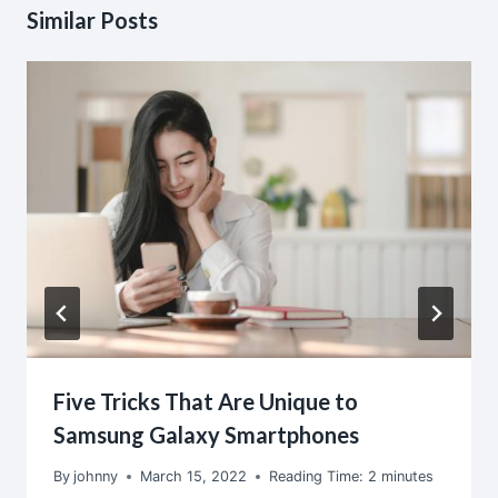
Similar Posts
Five Tricks That Are Unique to
Samsung Galaxy Smartphones
By
johnny
March 15, 2022
Reading Time:
2
minutes