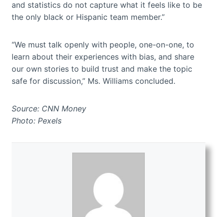
and statistics do not capture what it feels like to be
the only black or Hispanic team member.”
“We must talk openly with people, one-on-one, to
learn about their experiences with bias, and share
our own stories to build trust and make the topic
safe for discussion,” Ms. Williams concluded.
Source: CNN Money
Photo: Pexels