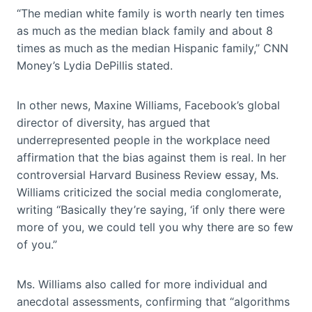
“The median white family is worth nearly ten times
as much as the median black family and about 8
times as much as the median Hispanic family,” CNN
Money’s Lydia DePillis stated.
In other news, Maxine Williams, Facebook’s global
director of diversity, has argued that
underrepresented people in the workplace need
affirmation that the bias against them is real. In her
controversial Harvard Business Review essay, Ms.
Williams criticized the social media conglomerate,
writing “Basically they’re saying, ‘if only there were
more of you, we could tell you why there are so few
of you.”
Ms. Williams also called for more individual and
anecdotal assessments, confirming that “algorithms