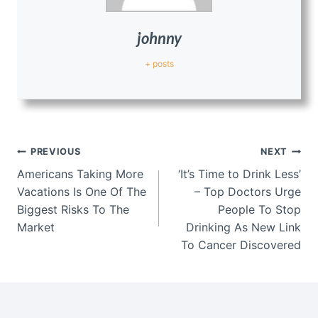
johnny
+ posts
Post
PREVIOUS
NEXT
navigation
Americans Taking More
‘It’s Time to Drink Less’
Vacations Is One Of The
– Top Doctors Urge
Biggest Risks To The
People To Stop
Market
Drinking As New Link
To Cancer Discovered