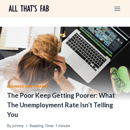
Skip
to
content
BUSINESS AND FINANCE
The Poor Keep Getting Poorer: What
The Unemployment Rate Isn’t Telling
You
By
johnny
Reading Time:
1
minute