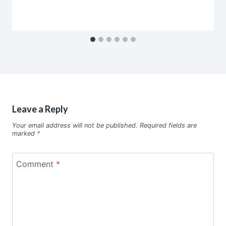
Leave a Reply
Your email address will not be published.
Required fields are
marked
*
Comment
*