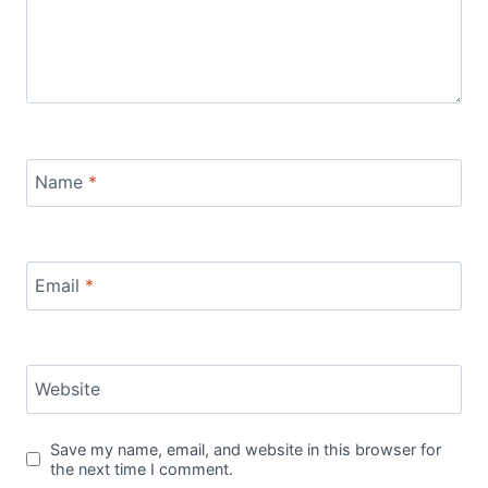
Name
*
Email
*
Website
Save my name, email, and website in this browser for
the next time I comment.