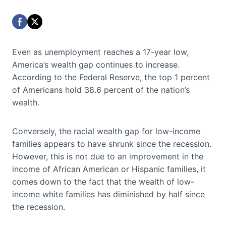
Even as unemployment reaches a 17-year low,
America’s wealth gap continues to increase.
According to the Federal Reserve, the top 1 percent
of Americans hold 38.6 percent of the nation’s
wealth.
Conversely, the racial wealth gap for low-income
families appears to have shrunk since the recession.
However, this is not due to an improvement in the
income of African American or Hispanic families, it
comes down to the fact that the wealth of low-
income white families has diminished by half since
the recession.