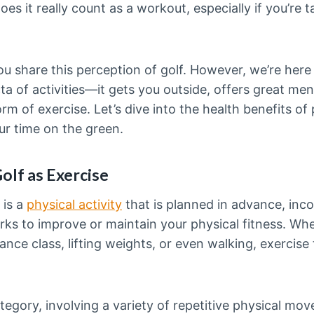
es it really count as a workout, especially if you’re t
you share this perception of golf. However, we’re here
ecta of activities—it gets you outside, offers great men
rm of exercise. Let’s dive into the health benefits of 
r time on the green.
olf as Exercise
 is a
physical activity
that is planned in advance, inco
s to improve or maintain your physical fitness. Whet
ance class, lifting weights, or even walking, exercise
category, involving a variety of repetitive physical m