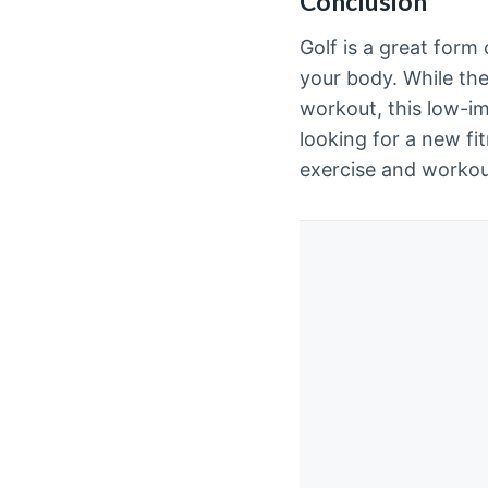
Conclusion
Golf is a great form
your body. While th
workout, this low-im
looking for a new fit
exercise and workout