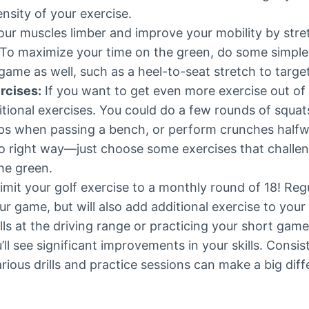
ensity of your exercise.
ur muscles limber and improve your mobility by stre
 To maximize your time on the green, do some simple
ame as well, such as a heel-to-seat stretch to target
rcises:
If you want to get even more exercise out of
itional exercises. You could do a few rounds of squa
ps when passing a bench, or perform crunches half
o right way—just choose some exercises that challe
he green.
limit your golf exercise to a monthly round of 18! Regu
r game, but will also add additional exercise to your
alls at the driving range or practicing your short gam
u’ll see significant improvements in your skills. Consis
rious drills and practice sessions can make a big diff