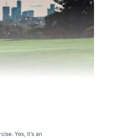
cise. Yes, it’s an