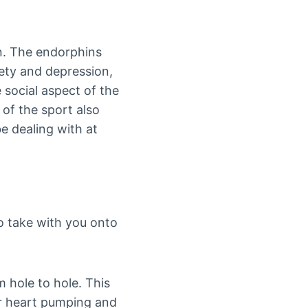
on. The endorphins
iety and depression,
 social aspect of the
of the sport also
e dealing with at
o take with you onto
 hole to hole. This
ur heart pumping and