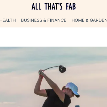
HEALTH
BUSINESS & FINANCE
HOME & GARDE