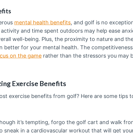
fits
merous
mental health benefits
, and golf is no excepti
 activity and time spent outdoors may help ease anx
rall well-being. Plus, the proximity to nature and the
 better for your mental health. The competitiveness 
cus on the game
rather than the stressors you may b
ing Exercise Benefits
st exercise benefits from golf? Here are some tips t
ough it’s tempting, forgo the golf cart and walk from
to sneak in a cardiovascular workout that will get yo