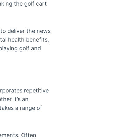
aking the golf cart
 to deliver the news
tal health benefits,
playing golf and
rporates repetitive
her it’s an
 takes a range of
ovements. Often