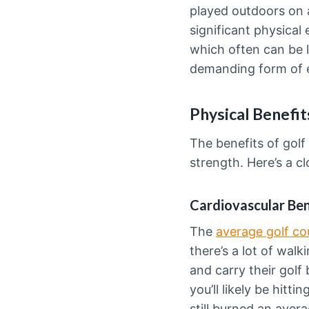
played outdoors on a
significant physical
which often can be l
demanding form of ex
Physical Benefit
The benefits of golf
strength. Here’s a cl
Cardiovascular Ben
The
average golf co
there’s a lot of wal
and carry their gol
you’ll likely be hitt
still burned an avera