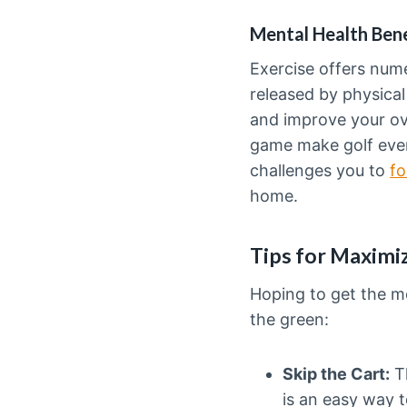
Mental Health Bene
Exercise offers nu
released by physical
and improve your ove
game make golf even
challenges you to
fo
home.
Tips for Maximiz
Hoping to get the mo
the green:
Skip the Cart:
Th
is an easy way 