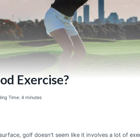
ood Exercise?
ing Time:
4
minutes
surface, golf doesn’t seem like it involves a lot of exer