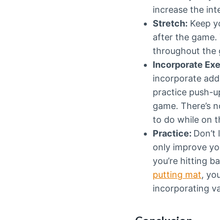
increase the int
Stretch:
Keep yo
after the game.
throughout the g
Incorporate Exe
incorporate add
practice push-u
game. There’s n
to do while on t
Practice:
Don’t 
only improve you
you’re hitting b
putting mat
, yo
incorporating va