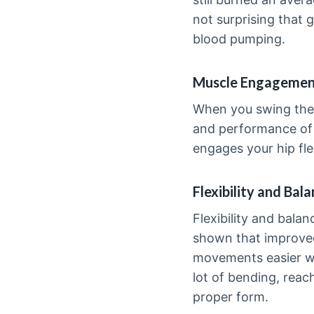
not surprising that 
blood pumping.
Muscle Engageme
When you swing the 
and performance of 
engages your hip fle
Flexibility and Bal
Flexibility and bala
shown that improved 
movements easier whi
lot of bending, reach
proper form.