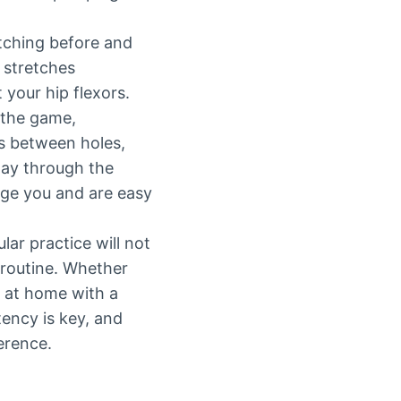
tching before and
 stretches
 your hip flexors.
 the game,
ts between holes,
way through the
nge you and are easy
lar practice will not
 routine. Whether
e at home with a
tency is key, and
erence.