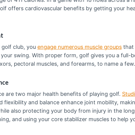
golf offers cardiovascular benefits by getting your he
nt
golf club, you
engage numerous muscle groups
that
your swing. With proper form, golf gives you a full-
xors, pectoral muscles, and forearms, to name a few
ance
nce are two major health benefits of playing golf.
Stud
flexibility and balance enhance joint mobility, makin
le also protecting your body from injury in the long
ing, and using your core stabilizer muscles to help yo