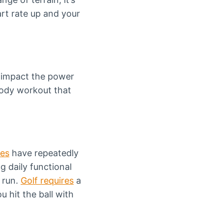
art rate up and your
 impact the power
body workout that
.
ies
have repeatedly
g daily functional
 run.
Golf requires
a
u hit the ball with