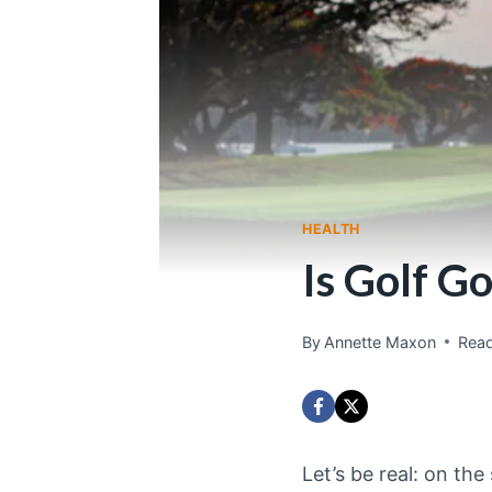
HEALTH
Is Golf G
By
Annette Maxon
Read
Let’s be real: on the 