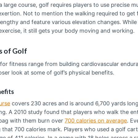
 large course, golf requires players to use precise m
 exertion. Not to mention the walking required to get 
engthy and feature various elevation changes. While 
ercise, it still gets your body moving and working.
s of Golf
 for fitness range from building cardiovascular endur
oser look at some of golf’s physical benefits.
efits
urse
covers 230 acres and is around 6,700 yards long. 
king. A 2010 study found that players who walk the en
f bag with them burn over
700 calories on average
. Ev
ing that 700 calories mark. Players who used a golf car
ge of 411 calories. In a game with 18 holes across a ran