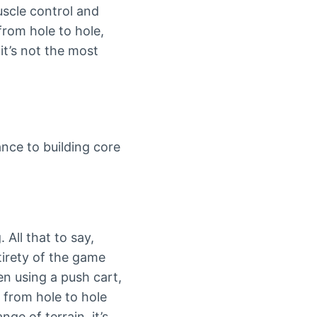
uscle control and
from hole to hole,
it’s not the most
ance to building core
All that to say,
tirety of the game
en using a push cart,
t from hole to hole
ge of terrain, it’s