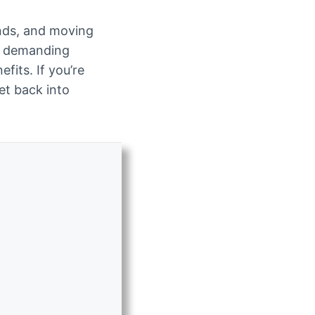
ends, and moving
t demanding
fits. If you’re
get back into