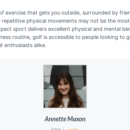
 of exercise that gets you outside, surrounded by fri
e repetitive physical movements may not be the mos
pact sport delivers excellent physical and mental bene
ness routine, golf is accessible to people looking to 
 enthusiasts alike.
Annette Maxon
Editor
|
+ posts