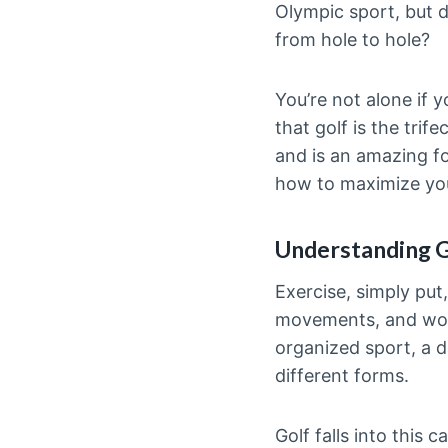
Olympic sport, but do
from hole to hole?
You’re not alone if 
that golf is the trif
and is an amazing fo
how to maximize you
Understanding G
Exercise, simply put,
movements, and work
organized sport, a d
different forms.
Golf falls into this 