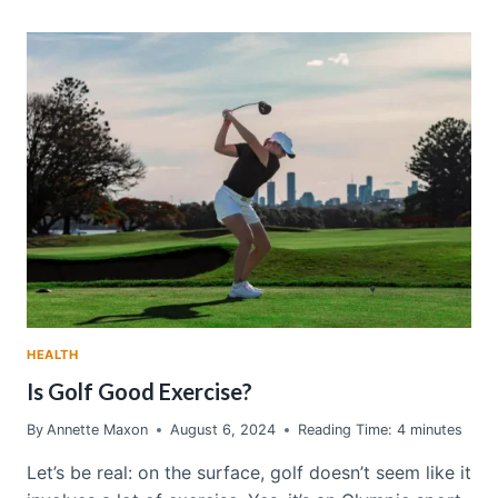
LAUNDRY
DETERGENT:
A
BOOST
TO
HEALTHIER
LIVING
HEALTH
Is Golf Good Exercise?
By
Annette Maxon
August 6, 2024
Reading Time:
4
minutes
Let’s be real: on the surface, golf doesn’t seem like it