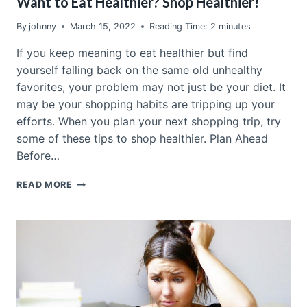
Want to Eat Healthier? Shop Healthier!
By
johnny
March 15, 2022
Reading Time:
2
minutes
If you keep meaning to eat healthier but find
yourself falling back on the same old unhealthy
favorites, your problem may not just be your diet. It
may be your shopping habits are tripping up your
efforts. When you plan your next shopping trip, try
some of these tips to shop healthier. Plan Ahead
Before…
WANT
READ MORE
TO
EAT
HEALTHIER?
SHOP
HEALTHIER!