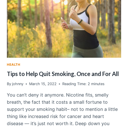
MAY
HAVE
ELECTROMAGNETIC
HYPERSENSITIVITY
SYNDROME
HEALTH
Tips to Help Quit Smoking, Once and For All
By
johnny
March 15, 2022
Reading Time:
2
minutes
You can’t deny it anymore. Nicotine fits, smelly
breath, the fact that it costs a small fortune to
support your smoking habit– not to mention a little
thing like increased risk for cancer and heart
disease — it’s just not worth it. Deep down you