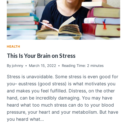
HEALTH
This Is Your Brain on Stress
By
johnny
March 15, 2022
Reading Time:
2
minutes
Stress is unavoidable. Some stress is even good for
you– eustress (good stress) is what motivates you
and makes you feel fulfilled. Distress, on the other
hand, can be incredibly damaging. You may have
heard what too much stress can do to your blood
pressure, your heart and your metabolism. But have
you heard what…