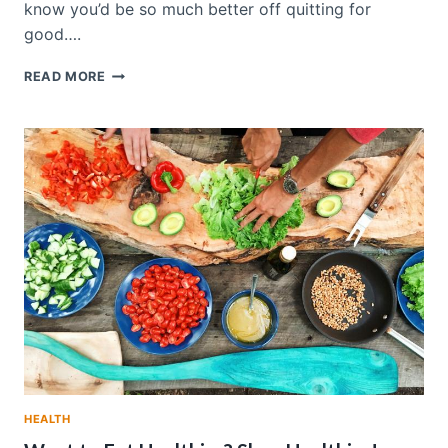
know you’d be so much better off quitting for
good….
TIPS
READ MORE
TO
HELP
QUIT
SMOKING,
ONCE
AND
FOR
ALL
HEALTH