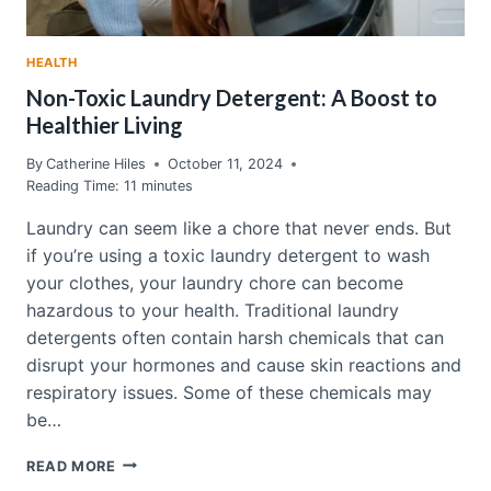
HEALTH
Non-Toxic Laundry Detergent: A Boost to
Healthier Living
By
Catherine Hiles
October 11, 2024
Reading Time:
11
minutes
Laundry can seem like a chore that never ends. But
if you’re using a toxic laundry detergent to wash
your clothes, your laundry chore can become
hazardous to your health. Traditional laundry
detergents often contain harsh chemicals that can
disrupt your hormones and cause skin reactions and
respiratory issues. Some of these chemicals may
be…
NON-
READ MORE
TOXIC