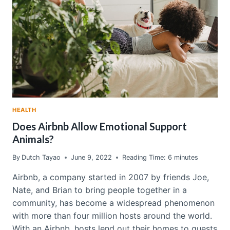
HEALTH
Does Airbnb Allow Emotional Support
Animals?
By
Dutch Tayao
June 9, 2022
Reading Time:
6
minutes
Airbnb, a company started in 2007 by friends Joe,
Nate, and Brian to bring people together in a
community, has become a widespread phenomenon
with more than four million hosts around the world.
With an Airbnb, hosts lend out their homes to guests