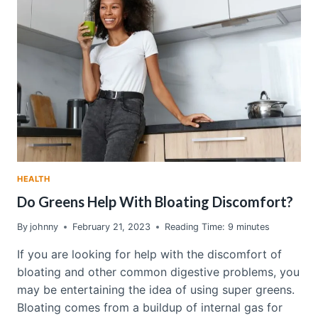
GREENS
REVIEW
–
WHY
I’M
OBSESSED
WITH
THIS
SUPERFOOD
POWDER
HEALTH
Do Greens Help With Bloating Discomfort?
By
johnny
February 21, 2023
Reading Time:
9
minutes
If you are looking for help with the discomfort of
bloating and other common digestive problems, you
may be entertaining the idea of using super greens.
Bloating comes from a buildup of internal gas for