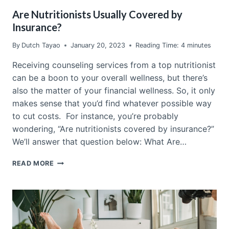
Are Nutritionists Usually Covered by
Insurance?
By
Dutch Tayao
January 20, 2023
Reading Time:
4
minutes
Receiving counseling services from a top nutritionist
can be a boon to your overall wellness, but there’s
also the matter of your financial wellness. So, it only
makes sense that you’d find whatever possible way
to cut costs. For instance, you’re probably
wondering, “Are nutritionists covered by insurance?”
We’ll answer that question below: What Are…
ARE
READ MORE
NUTRITIONISTS
USUALLY
COVERED
BY
INSURANCE?