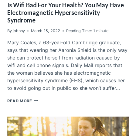
Is Wifi Bad For Your Health? You May Have
Electromagnetic Hypersensitivity
Syndrome
By
johnny
March 15, 2022
Reading Time:
1
minute
Mary Coales, a 63-year-old Cambridge graduate,
says that wearing her Aaronia Shield is the only way
she can protect herself from radiation caused by
wifi and cell phone signals. Daily Mail reports that
the woman believes she has electromagnetic
hypersensitivity syndrome (EHS), which causes her
to avoid going out in public so she won’t suffer…
IS
READ MORE
WIFI
BAD
FOR
YOUR
HEALTH?
YOU