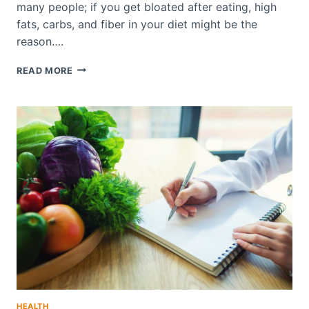
many people; if you get bloated after eating, high
fats, carbs, and fiber in your diet might be the
reason….
DO
READ MORE
GREENS
HELP
WITH
BLOATING
DISCOMFORT?
HEALTH