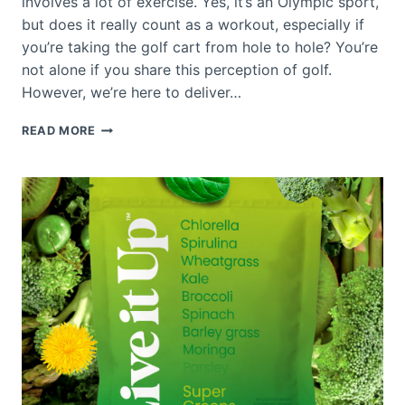
involves a lot of exercise. Yes, it’s an Olympic sport,
but does it really count as a workout, especially if
you’re taking the golf cart from hole to hole? You’re
not alone if you share this perception of golf.
However, we’re here to deliver…
IS
READ MORE
GOLF
GOOD
EXERCISE?