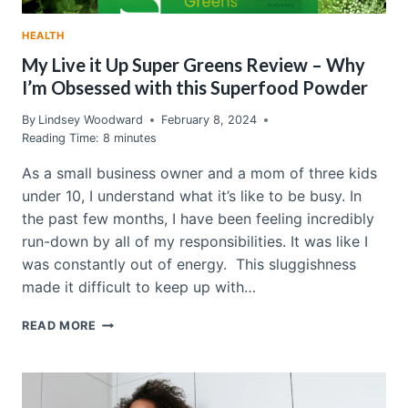
HEALTH
My Live it Up Super Greens Review – Why
I’m Obsessed with this Superfood Powder
By
Lindsey Woodward
February 8, 2024
Reading Time:
8
minutes
As a small business owner and a mom of three kids
under 10, I understand what it’s like to be busy. In
the past few months, I have been feeling incredibly
run-down by all of my responsibilities. It was like I
was constantly out of energy. This sluggishness
made it difficult to keep up with…
MY
READ MORE
LIVE
IT
UP
SUPER