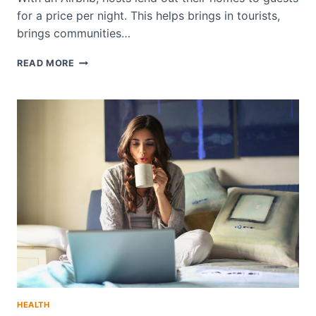
for a price per night. This helps brings in tourists,
brings communities…
DOES
READ MORE
AIRBNB
ALLOW
EMOTIONAL
SUPPORT
ANIMALS?
HEALTH