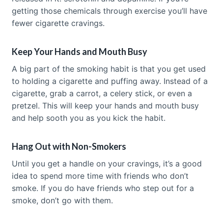
getting those chemicals through exercise you’ll have
fewer cigarette cravings.
Keep Your Hands and Mouth Busy
A big part of the smoking habit is that you get used
to holding a cigarette and puffing away. Instead of a
cigarette, grab a carrot, a celery stick, or even a
pretzel. This will keep your hands and mouth busy
and help sooth you as you kick the habit.
Hang Out with Non-Smokers
Until you get a handle on your cravings, it’s a good
idea to spend more time with friends who don’t
smoke. If you do have friends who step out for a
smoke, don’t go with them.