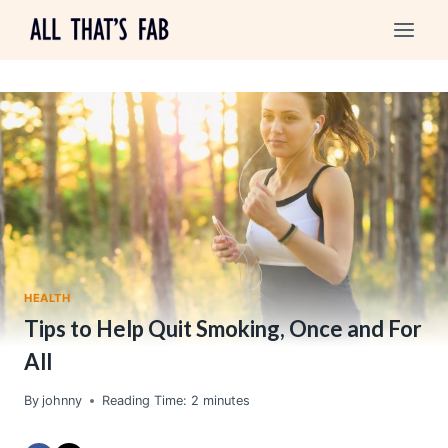
Skip
to
content
HEALTH
Tips to Help Quit Smoking, Once and For
All
By
johnny
Reading Time:
2
minutes