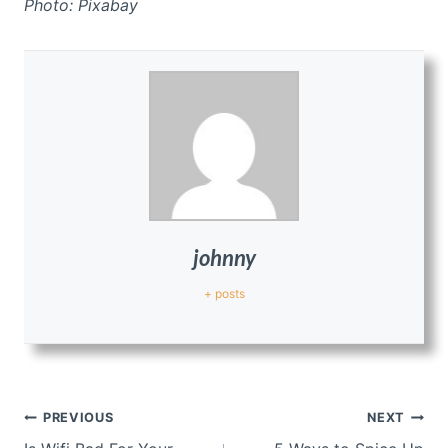
Photo: Pixabay
johnny
+ posts
Post
PREVIOUS
NEXT
navigation