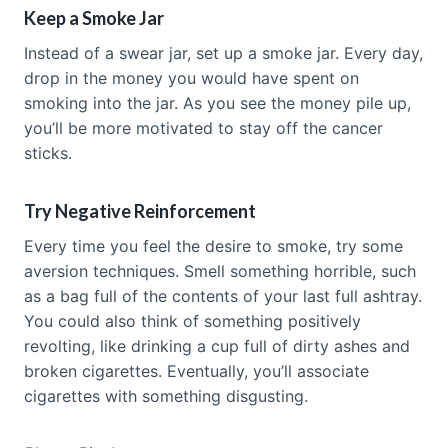
Keep a Smoke Jar
Instead of a swear jar, set up a smoke jar. Every day,
drop in the money you would have spent on
smoking into the jar. As you see the money pile up,
you’ll be more motivated to stay off the cancer
sticks.
Try Negative Reinforcement
Every time you feel the desire to smoke, try some
aversion techniques. Smell something horrible, such
as a bag full of the contents of your last full ashtray.
You could also think of something positively
revolting, like drinking a cup full of dirty ashes and
broken cigarettes. Eventually, you’ll associate
cigarettes with something disgusting.