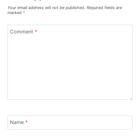
Your email address will not be published.
Required fields are
marked
*
Comment
*
Name
*