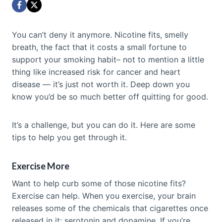
You can’t deny it anymore. Nicotine fits, smelly
breath, the fact that it costs a small fortune to
support your smoking habit– not to mention a little
thing like increased risk for cancer and heart
disease — it’s just not worth it. Deep down you
know you’d be so much better off quitting for good.
It’s a challenge, but you can do it. Here are some
tips to help you get through it.
Exercise More
Want to help curb some of those nicotine fits?
Exercise can help. When you exercise, your brain
releases some of the chemicals that cigarettes once
released in it: serotonin and dopamine. If you’re