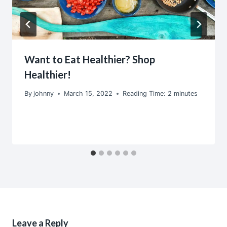
Want to Eat Healthier? Shop
Healthier!
By
johnny
March 15, 2022
Reading Time:
2
minutes
Leave a Reply