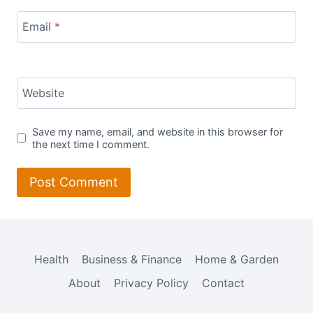
Email
*
Website
Save my name, email, and website in this browser for
the next time I comment.
Health
Business & Finance
Home & Garden
About
Privacy Policy
Contact