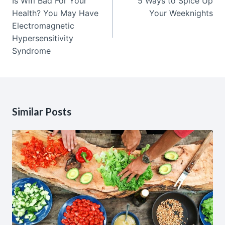
Is Wifi Bad For Your
5 Ways to Spice Up
Health? You May Have
Your Weeknights
Electromagnetic
Hypersensitivity
Syndrome
Similar Posts