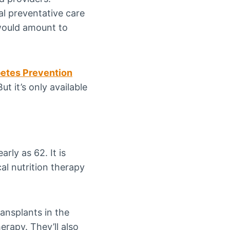
l preventative care
 would amount to
betes Prevention
t it’s only available
arly as 62. It is
cal nutrition therapy
ansplants in the
erapy. They’ll also