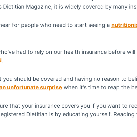
 Dietitian Magazine, it is widely covered by many in
 hear for people who need to start seeing a
nutritioni
ho’ve had to rely on our health insurance before wil
d
.
at you should be covered and having no reason to bel
 an unfortunate surprise
when it’s time to reap the be
ure that your insurance covers you if you want to re
gistered Dietitian is by educating yourself. Reading th