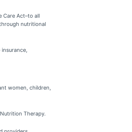
e Care Act–to all
through nutritional
e insurance,
nant women, children,
 Nutrition Therapy.
d providers.