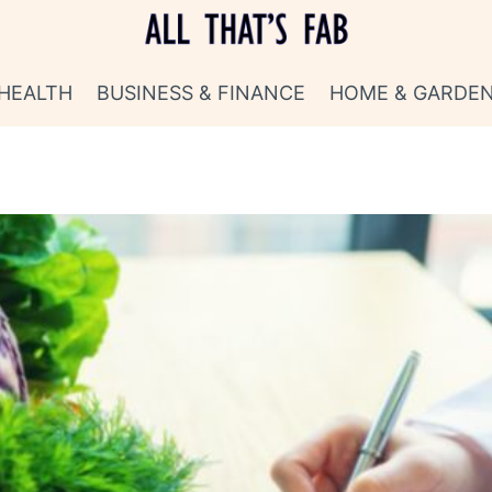
HEALTH
BUSINESS & FINANCE
HOME & GARDE