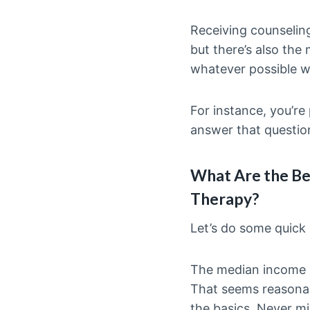
Receiving counselin
but there’s also the 
whatever possible w
For instance, you’re
answer that questio
What Are the Be
Therapy?
Let’s do some quick
The median income o
That seems reasonabl
the basics. Never mi