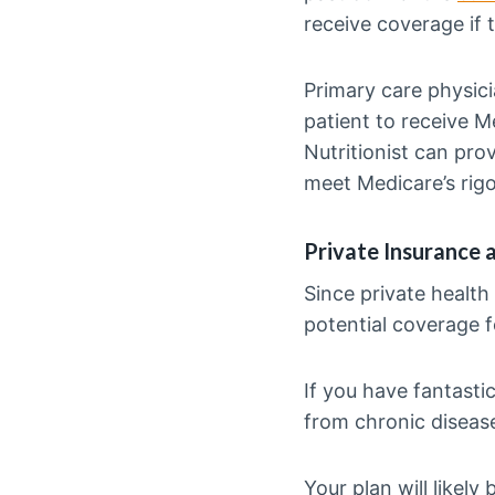
receive coverage if t
Primary care physici
patient to receive M
Nutritionist can prov
meet Medicare’s rig
Private Insurance 
Since private health
potential coverage fo
If you have fantasti
from chronic diseas
Your plan will likel