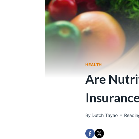
HEALTH
Are Nutri
Insuranc
By
Dutch Tayao
Readin