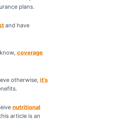
surance plans.
st
and have
l know,
coverage
ieve otherwise,
it’s
nefits.
ceive
nutritional
is article is an