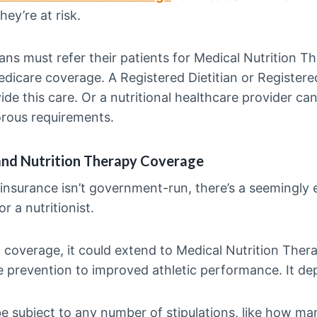
hey’re at risk.
ans must refer their patients for Medical Nutrition T
edicare coverage. A Registered Dietitian or Registered
ide this care. Or a nutritional healthcare provider can
orous requirements.
and Nutrition Therapy Coverage
 insurance isn’t government-run, there’s a seemingly 
r a nutritionist.
c coverage, it could extend to Medical Nutrition Ther
e prevention to improved athletic performance. It de
y be subject to any number of stipulations, like how m