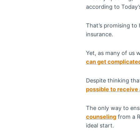
according to Today’s
That’s promising to
insurance.
Yet, as many of us w
can get complicate
Despite thinking th
possible to receive
The only way to ens
counseling
from a Re
ideal start.