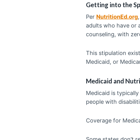
Getting into the Sp
Per
NutritionEd.org
adults who have or a
counseling, with ze
This stipulation exi
Medicaid, or Medica
Medicaid and Nutr
Medicaid is typicall
people with disabiliti
Coverage for Medica
Some states don’t re