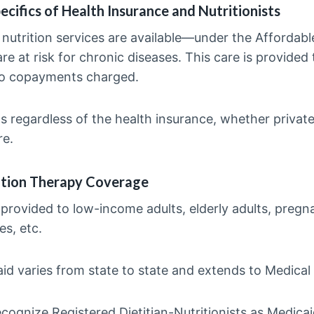
ecifics of Health Insurance and Nutritionists
, nutrition services are available—under the Affordabl
re at risk for chronic diseases. This care is provided 
ro copayments charged.
sts regardless of the health insurance, whether privat
re.
ition Therapy Coverage
y provided to low-income adults, elderly adults, preg
es, etc.
id varies from state to state and extends to Medical
cognize Registered Dietitian-Nutritionists as Medicai