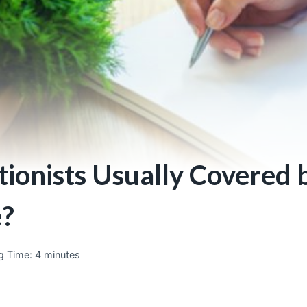
tionists Usually Covered 
e?
g Time:
4
minutes