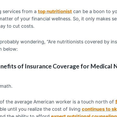
g services from a
top nutritionist
can be a boon to you
matter of your financial wellness. So, it only makes s
ay to cut costs.
 probably wondering, “Are nutritionists covered by ins
n below:
nefits of Insurance Coverage for Medical N
 math.
f the average American worker is a touch north of
e until you realize the cost of living
continues to s
nd the ability to afford
expert nutritional counseling