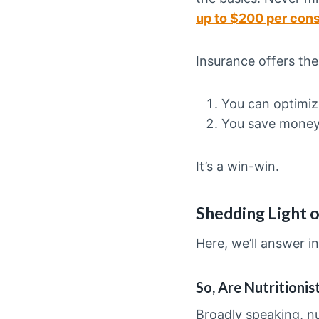
up to $200 per cons
Insurance offers th
You can optimiz
You save mone
It’s a win-win.
Shedding Light o
Here, we’ll answer in
So, Are Nutritioni
Broadly speaking, nu