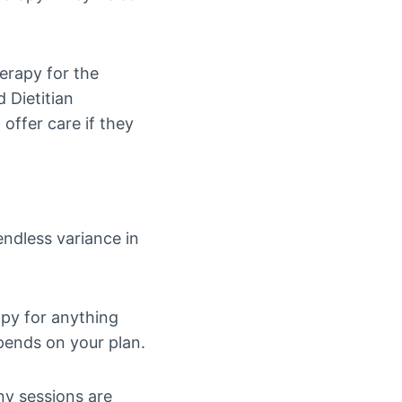
herapy for the
 Dietitian
 offer care if they
endless variance in
apy for anything
pends on your plan.
any sessions are