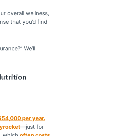
r overall wellness,
ense that you’d find
urance?” We’ll
utrition
$54,000 per year.
kyrocket
—just for
, which
often costs