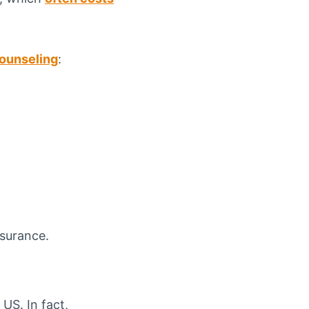
counseling
:
nsurance.
US. In fact,