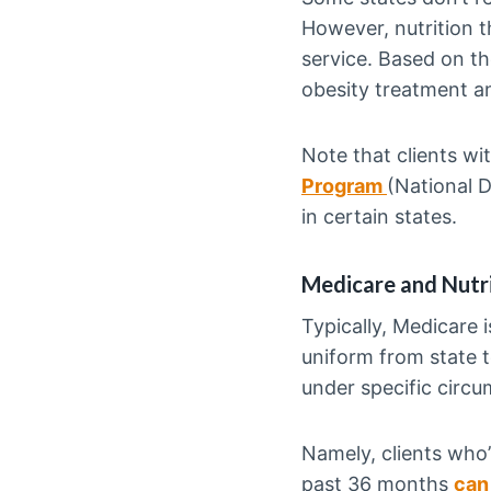
However, nutrition 
service. Based on t
obesity treatment a
Note that clients w
Program
(National D
in certain states.
Medicare and Nutr
Typically, Medicare i
uniform from state to
under specific circ
Namely, clients who’
past 36 months
can