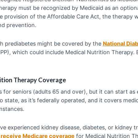
therapy must be recognized by Medicaid as an optiona
he provision of the Affordable Care Act, the therapy
nd prevention.
ith prediabetes might be covered by the
National Dia
PP), which could include Medical Nutrition Therapy. Bu
ition Therapy Coverage
s for seniors (adults 65 and over), but it can start as e
 state, as it’s federally operated, and it covers medi
umstances.
ve experienced kidney disease, diabetes, or kidney tr
 receive Medicare coverage
for Medical Nutrition Th