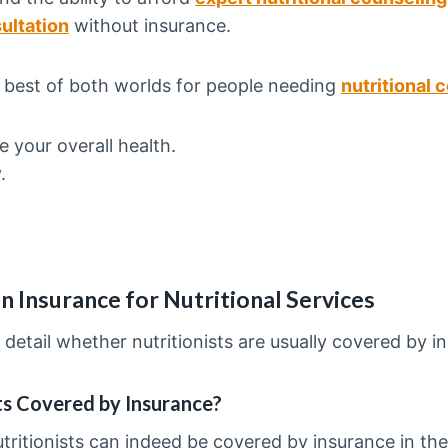
ultation
without insurance.
e best of both worlds for people needing
nutritional 
e your overall health.
y.
n Insurance for Nutritional Services
 detail whether nutritionists are usually covered by i
sts Covered by Insurance?
tritionists can indeed be covered by insurance in the 