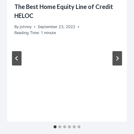
The Best Home Equity Line of Credit
HELOC
By
johnny
September 23, 2022
Reading Time:
1
minute