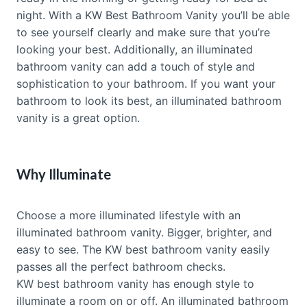
night. With a KW Best Bathroom Vanity you’ll be able
to see yourself clearly and make sure that you’re
looking your best. Additionally, an illuminated
bathroom vanity can add a touch of style and
sophistication to your bathroom. If you want your
bathroom to look its best, an illuminated bathroom
vanity is a great option.
Why Illuminate
Choose a more illuminated lifestyle with an
illuminated bathroom vanity. Bigger, brighter, and
easy to see. The KW best bathroom vanity easily
passes all the perfect bathroom checks.
KW best bathroom vanity has enough style to
illuminate a room on or off. An illuminated bathroom