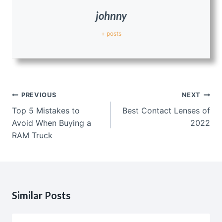
johnny
+ posts
Post
PREVIOUS
NEXT
navigation
Top 5 Mistakes to
Best Contact Lenses of
Avoid When Buying a
2022
RAM Truck
Similar Posts