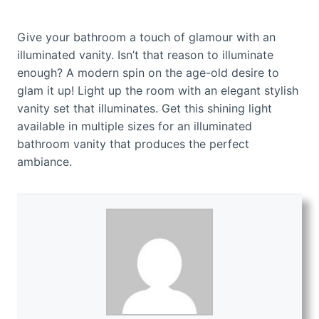
Give your bathroom a touch of glamour with an
illuminated vanity. Isn’t that reason to illuminate
enough? A modern spin on the age-old desire to
glam it up! Light up the room with an elegant stylish
vanity set that illuminates. Get this shining light
available in multiple sizes for an illuminated
bathroom vanity that produces the perfect
ambiance.