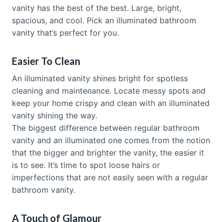
vanity has the best of the best. Large, bright,
spacious, and cool. Pick an illuminated bathroom
vanity that’s perfect for you.
Easier To Clean
An illuminated vanity shines bright for spotless
cleaning and maintenance. Locate messy spots and
keep your home crispy and clean with an illuminated
vanity shining the way.
The biggest difference between regular bathroom
vanity and an illuminated one comes from the notion
that the bigger and brighter the vanity, the easier it
is to see. It’s time to spot loose hairs or
imperfections that are not easily seen with a regular
bathroom vanity.
A Touch of Glamour