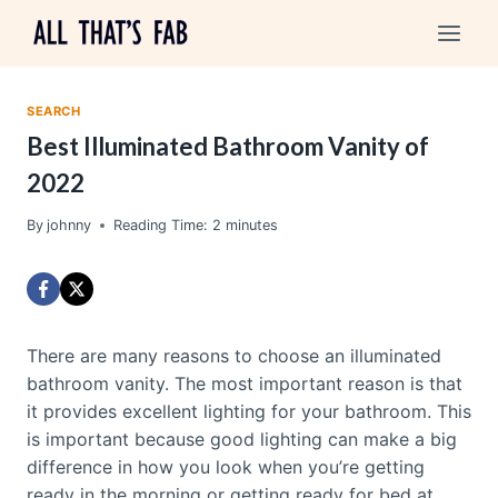
Skip
to
content
SEARCH
Best Illuminated Bathroom Vanity of
2022
By
johnny
Reading Time:
2
minutes
There are many reasons to choose an illuminated
bathroom vanity. The most important reason is that
it provides excellent lighting for your bathroom. This
is important because good lighting can make a big
difference in how you look when you’re getting
ready in the morning or getting ready for bed at