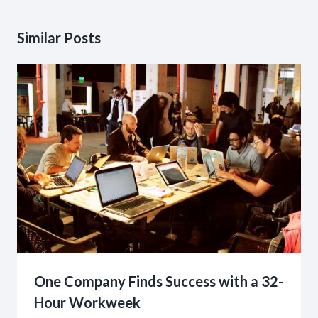
Similar Posts
One Company Finds Success with a 32-
Hour Workweek