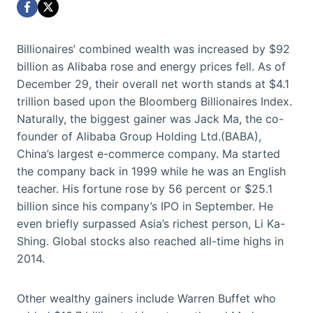
Billionaires’ combined wealth was increased by $92
billion as Alibaba rose and energy prices fell. As of
December 29, their overall net worth stands at $4.1
trillion based upon the Bloomberg Billionaires Index.
Naturally, the biggest gainer was Jack Ma, the co-
founder of Alibaba Group Holding Ltd.(BABA),
China’s largest e-commerce company. Ma started
the company back in 1999 while he was an English
teacher. His fortune rose by 56 percent or $25.1
billion since his company’s IPO in September. He
even briefly surpassed Asia’s richest person, Li Ka-
Shing. Global stocks also reached all-time highs in
2014.
Other wealthy gainers include Warren Buffet who