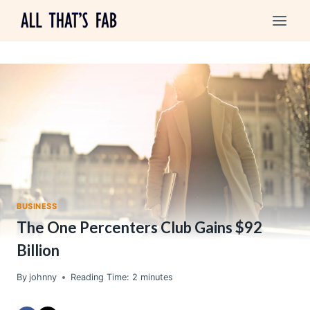
Skip
to
content
BUSINESS
The One Percenters Club Gains $92
Billion
By
johnny
Reading Time:
2
minutes