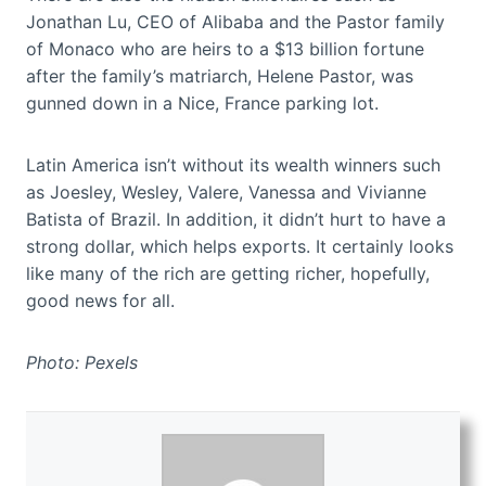
Jonathan Lu, CEO of Alibaba and the Pastor family
of Monaco who are heirs to a $13 billion fortune
after the family’s matriarch, Helene Pastor, was
gunned down in a Nice, France parking lot.
Latin America isn’t without its wealth winners such
as Joesley, Wesley, Valere, Vanessa and Vivianne
Batista of Brazil. In addition, it didn’t hurt to have a
strong dollar, which helps exports. It certainly looks
like many of the rich are getting richer, hopefully,
good news for all.
Photo: Pexels