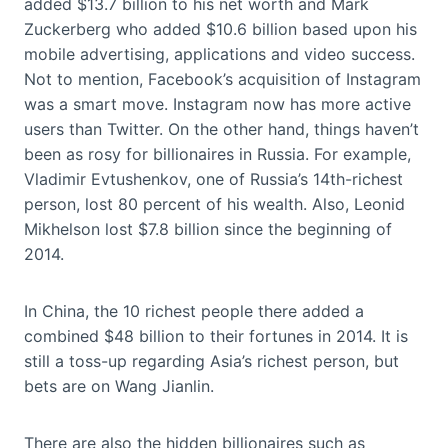
added $13.7 billion to his net worth and Mark
Zuckerberg who added $10.6 billion based upon his
mobile advertising, applications and video success.
Not to mention, Facebook’s acquisition of Instagram
was a smart move. Instagram now has more active
users than Twitter. On the other hand, things haven’t
been as rosy for billionaires in Russia. For example,
Vladimir Evtushenkov, one of Russia’s 14th-richest
person, lost 80 percent of his wealth. Also, Leonid
Mikhelson lost $7.8 billion since the beginning of
2014.
In China, the 10 richest people there added a
combined $48 billion to their fortunes in 2014. It is
still a toss-up regarding Asia’s richest person, but
bets are on Wang Jianlin.
There are also the hidden billionaires such as