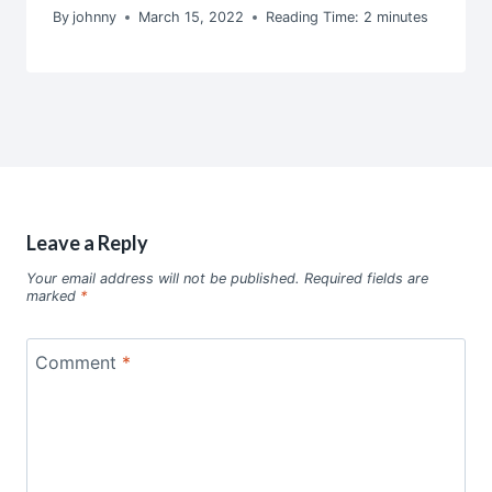
By
johnny
March 15, 2022
Reading Time:
2
minutes
Leave a Reply
Your email address will not be published.
Required fields are
marked
*
Comment
*