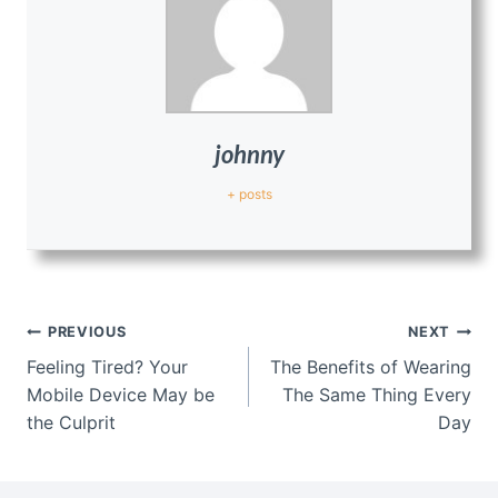
johnny
+ posts
Post
PREVIOUS
NEXT
navigation
Feeling Tired? Your
The Benefits of Wearing
Mobile Device May be
The Same Thing Every
the Culprit
Day