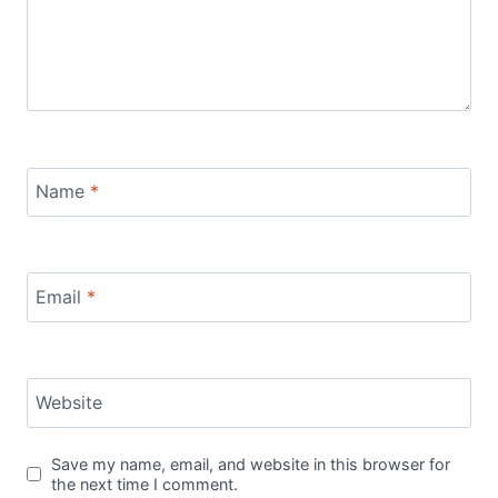
Name
*
Email
*
Website
Save my name, email, and website in this browser for
the next time I comment.