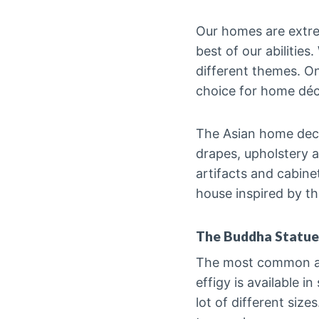
Our homes are extre
best of our abilitie
different themes. On
choice for home déc
The Asian home decor
drapes, upholstery a
artifacts and cabine
house inspired by t
The Buddha Statue
The most common and
effigy is available 
lot of different size