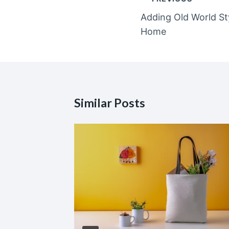
navigation
Adding Old World S
Home
Similar Posts