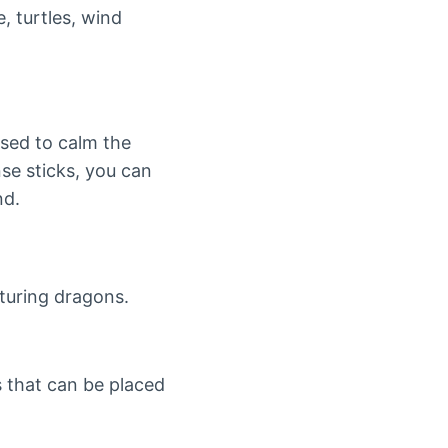
, turtles, wind
osed to calm the
se sticks, you can
nd.
aturing dragons.
s that can be placed