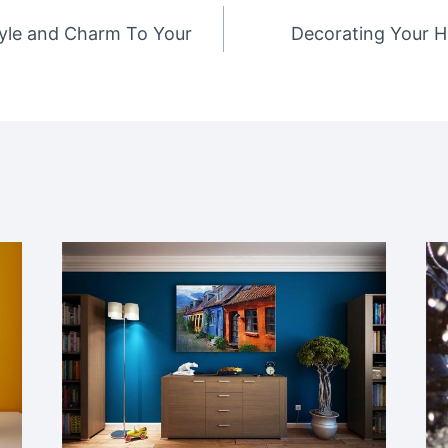
tyle and Charm To Your
Decorating Your H