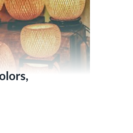
olors,