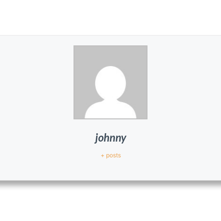
johnny
+ posts