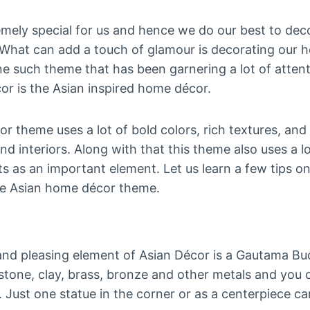
mely special for us and hence we do our best to dec
s. What can add a touch of glamour is decorating our 
e such theme that has been garnering a lot of attent
or is the Asian inspired home décor.
 theme uses a lot of bold colors, rich textures, and
nd interiors. Along with that this theme also uses a 
ts as an important element. Let us learn a few tips o
he Asian home décor theme.
 pleasing element of Asian Décor is a Gautama Bud
in stone, clay, brass, bronze and other metals and yo
s. Just one statue in the corner or as a centerpiece c