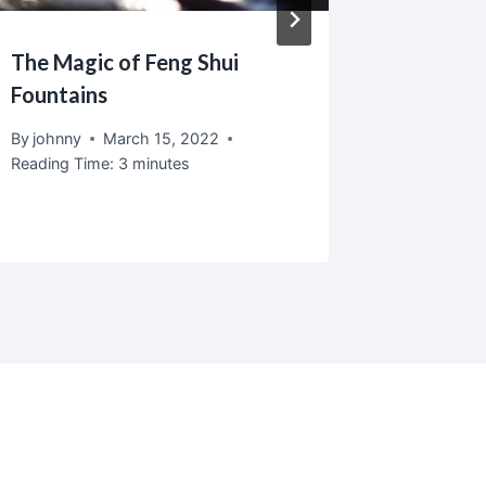
The Magic of Feng Shui
Recycle
Fountains
Are Gor
Friendly
By
johnny
March 15, 2022
Reading Time:
3
minutes
By
johnny
Reading T