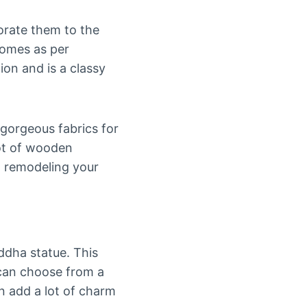
orate them to the
homes as per
ion and is a classy
 gorgeous fabrics for
lot of wooden
n remodeling your
dha statue. This
u can choose from a
an add a lot of charm