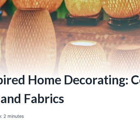
pired Home Decorating: C
 and Fabrics
:
2
minutes