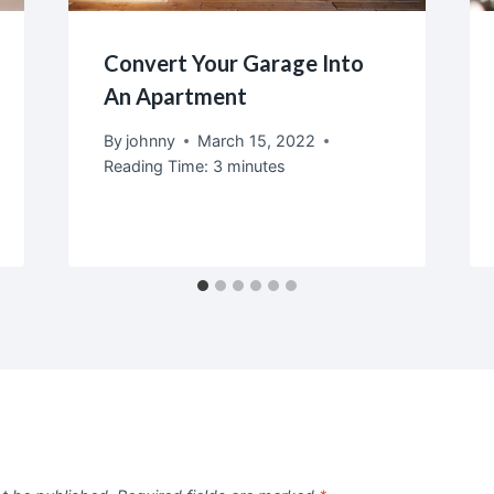
Convert Your Garage Into
An Apartment
By
johnny
March 15, 2022
Reading Time:
3
minutes