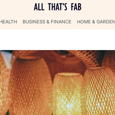
HEALTH
BUSINESS & FINANCE
HOME & GARDE