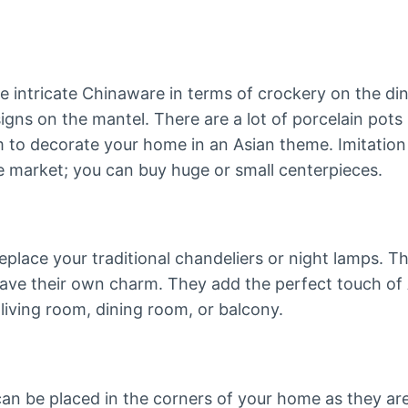
 intricate Chinaware in terms of crockery on the din
igns on the mantel. There are a lot of porcelain pots 
m to decorate your home in an Asian theme. Imitation
the market; you can buy huge or small centerpieces.
eplace your traditional chandeliers or night lamps. T
ave their own charm. They add the perfect touch of
 living room, dining room, or balcony.
can be placed in the corners of your home as they ar