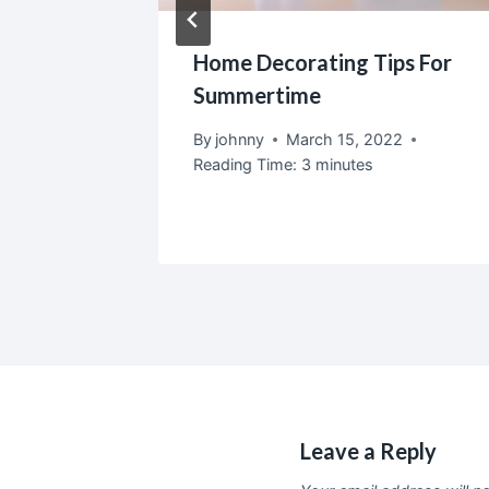
door
Home Decorating Tips For
Home
Summertime
2
By
johnny
March 15, 2022
Reading Time:
3
minutes
Leave a Reply