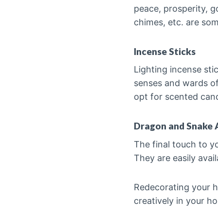
peace, prosperity, g
chimes, etc. are so
Incense Sticks
Lighting incense sti
senses and wards off
opt for scented can
Dragon and Snake 
The final touch to y
They are easily avail
Redecorating your ho
creatively in your ho