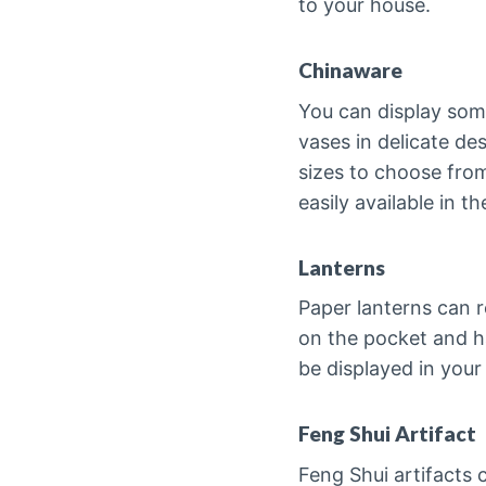
to your house.
Chinaware
You can display some
vases in delicate des
sizes to choose fro
easily available in 
Lanterns
Paper lanterns can r
on the pocket and h
be displayed in your
Feng Shui Artifact
Feng Shui artifacts 