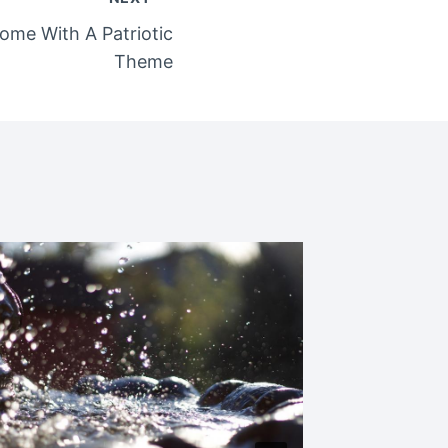
ome With A Patriotic
Theme