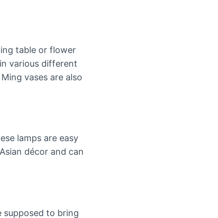
ing table or flower
in various different
 Ming vases are also
hese lamps are easy
 Asian décor and can
e supposed to bring