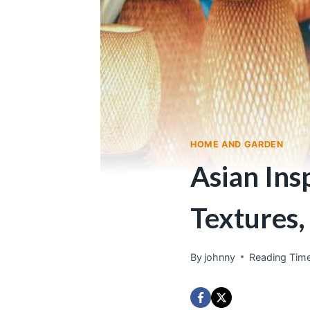
HOME AND GARDEN
Asian Ins
Textures,
By
johnny
Reading Time