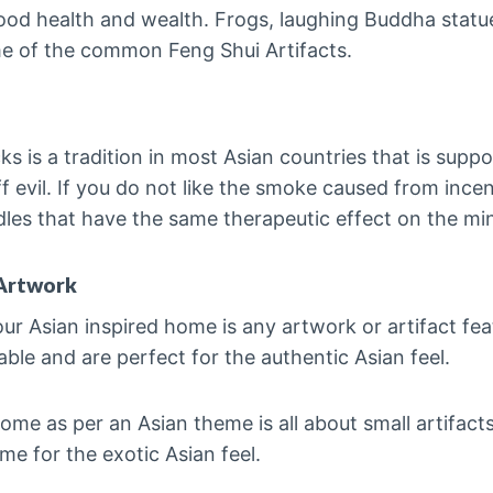
ood health and wealth. Frogs, laughing Buddha statue
me of the common Feng Shui Artifacts.
cks is a tradition in most Asian countries that is supp
 evil. If you do not like the smoke caused from incen
dles that have the same therapeutic effect on the mi
Artwork
our Asian inspired home is any artwork or artifact fe
able and are perfect for the authentic Asian feel.
me as per an Asian theme is all about small artifact
me for the exotic Asian feel.