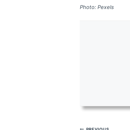
Photo: Pexels
Post
PREVIOUS