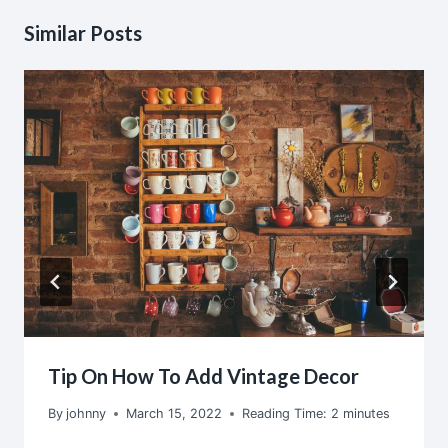
Similar Posts
Tip On How To Add Vintage Decor
By
johnny
March 15, 2022
Reading Time:
2
minutes