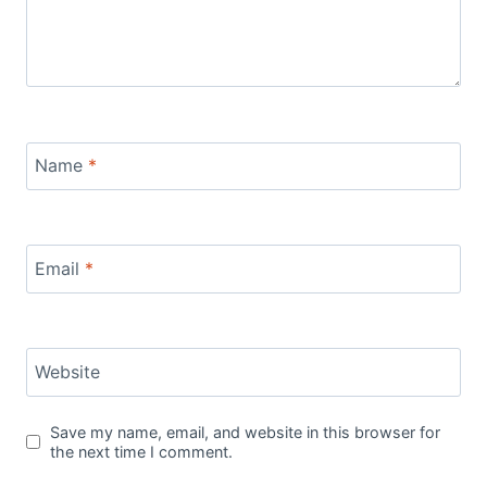
Name
*
Email
*
Website
Save my name, email, and website in this browser for
the next time I comment.