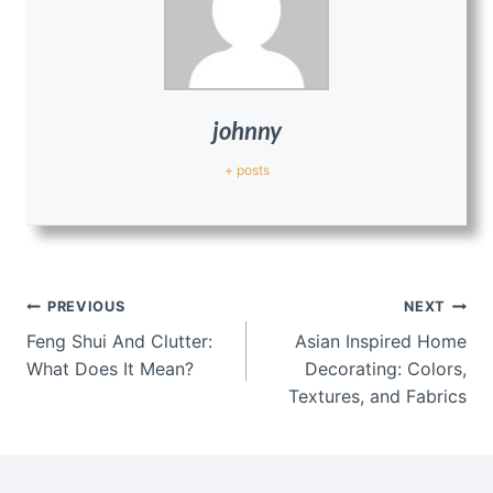
johnny
+ posts
Post
PREVIOUS
NEXT
navigation
Feng Shui And Clutter:
Asian Inspired Home
What Does It Mean?
Decorating: Colors,
Textures, and Fabrics