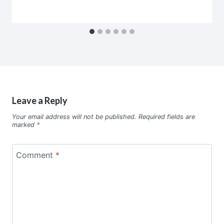
Leave a Reply
Your email address will not be published.
Required fields are
marked
*
Comment
*