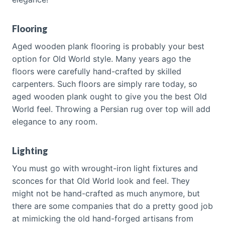
Flooring
Aged wooden plank flooring is probably your best
option for Old World style. Many years ago the
floors were carefully hand-crafted by skilled
carpenters. Such floors are simply rare today, so
aged wooden plank ought to give you the best Old
World feel. Throwing a Persian rug over top will add
elegance to any room.
Lighting
You must go with wrought-iron light fixtures and
sconces for that Old World look and feel. They
might not be hand-crafted as much anymore, but
there are some companies that do a pretty good job
at mimicking the old hand-forged artisans from