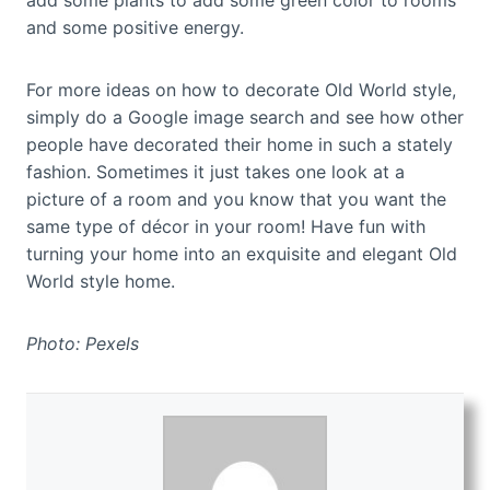
add some plants to add some green color to rooms
and some positive energy.
For more ideas on how to decorate Old World style,
simply do a Google image search and see how other
people have decorated their home in such a stately
fashion. Sometimes it just takes one look at a
picture of a room and you know that you want the
same type of décor in your room! Have fun with
turning your home into an exquisite and elegant Old
World style home.
Photo: Pexels