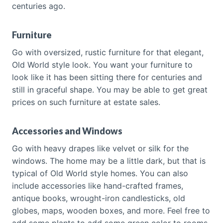
centuries ago.
Furniture
Go with oversized, rustic furniture for that elegant,
Old World style look. You want your furniture to
look like it has been sitting there for centuries and
still in graceful shape. You may be able to get great
prices on such furniture at estate sales.
Accessories and Windows
Go with heavy drapes like velvet or silk for the
windows. The home may be a little dark, but that is
typical of Old World style homes. You can also
include accessories like hand-crafted frames,
antique books, wrought-iron candlesticks, old
globes, maps, wooden boxes, and more. Feel free to