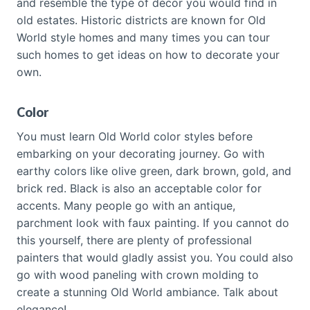
and resemble the type of décor you would find in
old estates. Historic districts are known for Old
World style homes and many times you can tour
such homes to get ideas on how to decorate your
own.
Color
You must learn Old World color styles before
embarking on your decorating journey. Go with
earthy colors like olive green, dark brown, gold, and
brick red. Black is also an acceptable color for
accents. Many people go with an antique,
parchment look with faux painting. If you cannot do
this yourself, there are plenty of professional
painters that would gladly assist you. You could also
go with wood paneling with crown molding to
create a stunning Old World ambiance. Talk about
elegance!