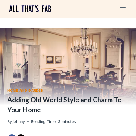
Skip
to
content
HOME AND GARDEN
Adding Old World Style and Charm To
Your Home
By
johnny
Reading Time:
3
minutes