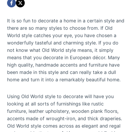
It is so fun to decorate a home in a certain style and
there are so many styles to choose from. If Old
World style catches your eye, you have chosen a
wonderfully tasteful and charming style. If you do
not know what Old World style means, it simply
means that you decorate in European décor. Many
high quality, handmade accents and furniture have
been made in this style and can really take a dull
home and turn it into a remarkably beautiful home.
Using Old World style to decorate will have you
looking at all sorts of furnishings like rustic
furniture, leather upholstery, wooden plank floors,
accents made of wrought-iron, and thick draperies.
Old World style comes across as elegant and regal