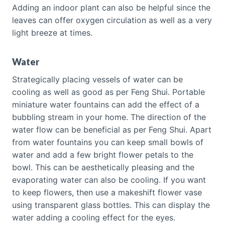
Adding an indoor plant can also be helpful since the
leaves can offer oxygen circulation as well as a very
light breeze at times.
Water
Strategically placing vessels of water can be
cooling as well as good as per Feng Shui. Portable
miniature water fountains can add the effect of a
bubbling stream in your home. The direction of the
water flow can be beneficial as per Feng Shui. Apart
from water fountains you can keep small bowls of
water and add a few bright flower petals to the
bowl. This can be aesthetically pleasing and the
evaporating water can also be cooling. If you want
to keep flowers, then use a makeshift flower vase
using transparent glass bottles. This can display the
water adding a cooling effect for the eyes.