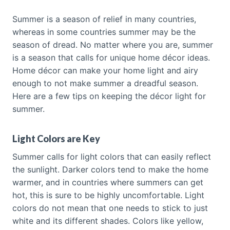
Summer is a season of relief in many countries,
whereas in some countries summer may be the
season of dread. No matter where you are, summer
is a season that calls for unique home décor ideas.
Home décor can make your home light and airy
enough to not make summer a dreadful season.
Here are a few tips on keeping the décor light for
summer.
Light Colors are Key
Summer calls for light colors that can easily reflect
the sunlight. Darker colors tend to make the home
warmer, and in countries where summers can get
hot, this is sure to be highly uncomfortable. Light
colors do not mean that one needs to stick to just
white and its different shades. Colors like yellow,