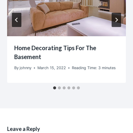
Home Decorating Tips For The
Basement
By
johnny
March 15, 2022
Reading Time:
3
minutes
Leave a Reply