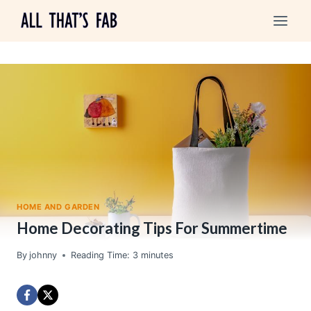
Skip
to
content
HOME AND GARDEN
Home Decorating Tips For Summertime
By
johnny
Reading Time:
3
minutes