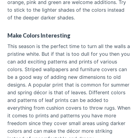
orange, pink and green are welcome additions. Try
to stick to the lighter shades of the colors instead
of the deeper darker shades.
Make Colors Interesting
This season is the perfect time to turn all the walls a
pristine white. But if that is too dull for you then you
can add exciting patterns and prints of various
colors. Striped wallpapers and furniture covers can
be a good way of adding new dimensions to old
designs. A popular print that is common for summer
and spring décor is that of leaves. Different colors
and patterns of leaf prints can be added to
everything from cushion covers to throw rugs. When
it comes to prints and patterns you have more
freedom since they cover small areas using darker
colors and can make the décor more striking