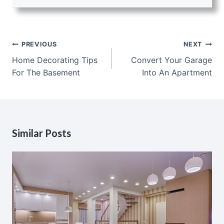
Post
PREVIOUS
NEXT
navigation
Home Decorating Tips
Convert Your Garage
For The Basement
Into An Apartment
Similar Posts