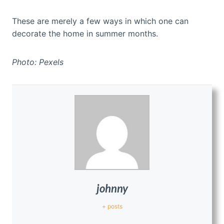
These are merely a few ways in which one can
decorate the home in summer months.
Photo: Pexels
johnny
+ posts