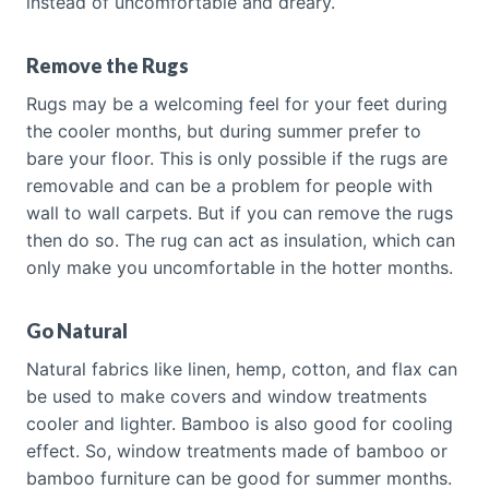
instead of uncomfortable and dreary.
Remove the Rugs
Rugs may be a welcoming feel for your feet during
the cooler months, but during summer prefer to
bare your floor. This is only possible if the rugs are
removable and can be a problem for people with
wall to wall carpets. But if you can remove the rugs
then do so. The rug can act as insulation, which can
only make you uncomfortable in the hotter months.
Go Natural
Natural fabrics like linen, hemp, cotton, and flax can
be used to make covers and window treatments
cooler and lighter. Bamboo is also good for cooling
effect. So, window treatments made of bamboo or
bamboo furniture can be good for summer months.