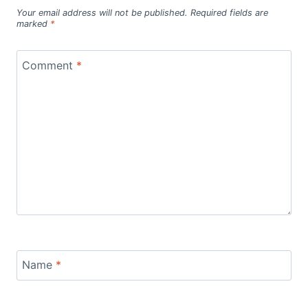
Your email address will not be published.
Required fields are
marked
*
Comment
*
Name
*