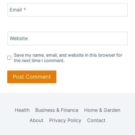
Email
*
Website
Save my name, email, and website in this browser for
the next time I comment.
Health
Business & Finance
Home & Garden
About
Privacy Policy
Contact