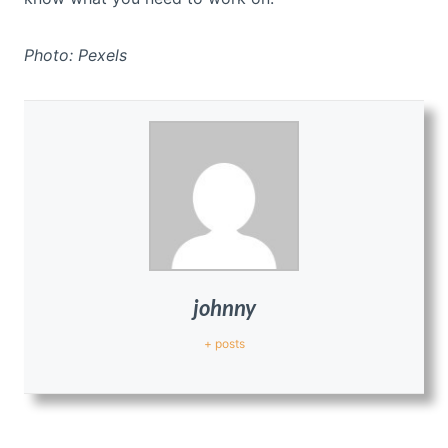
Photo: Pexels
johnny
+ posts