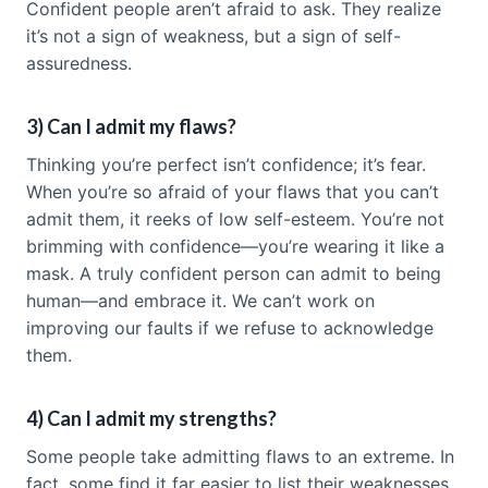
Confident people aren’t afraid to ask. They realize
it’s not a sign of weakness, but a sign of self-
assuredness.
3) Can I admit my flaws?
Thinking you’re perfect isn’t confidence; it’s fear.
When you’re so afraid of your flaws that you can’t
admit them, it reeks of low self-esteem. You’re not
brimming with confidence—you’re wearing it like a
mask. A truly confident person can admit to being
human—and embrace it. We can’t work on
improving our faults if we refuse to acknowledge
them.
4) Can I admit my strengths?
Some people take admitting flaws to an extreme. In
fact, some find it far easier to list their weaknesses