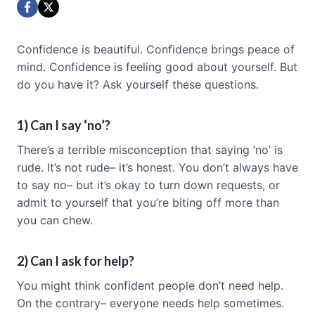
Confidence is beautiful. Confidence brings peace of
mind. Confidence is feeling good about yourself. But
do you have it? Ask yourself these questions.
1) Can I say ‘no’?
There’s a terrible misconception that saying ‘no’ is
rude. It’s not rude– it’s honest. You don’t always have
to say no– but it’s okay to turn down requests, or
admit to yourself that you’re biting off more than
you can chew.
2) Can I ask for help?
You might think confident people don’t need help.
On the contrary– everyone needs help sometimes.