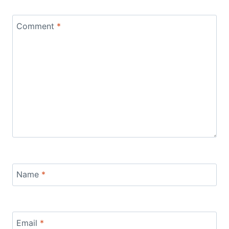
Comment
*
Name
*
Email
*