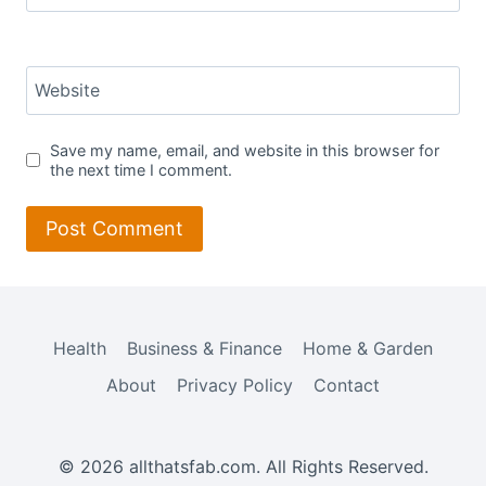
Website
Save my name, email, and website in this browser for
the next time I comment.
Health
Business & Finance
Home & Garden
About
Privacy Policy
Contact
© 2026 allthatsfab.com. All Rights Reserved.