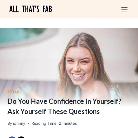
Skip
to
content
STYLE
Do You Have Confidence In Yourself?
Ask Yourself These Questions
By
johnny
Reading Time:
2
minutes