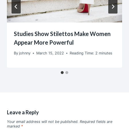
Studies Show Stilettos Make Women
Appear More Powerful
By
johnny
March 15, 2022
Reading Time:
2
minutes
Leave a Reply
Your email address will not be published.
Required fields are
marked
*