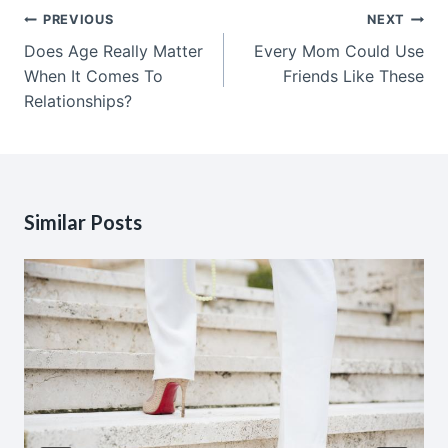
Post
PREVIOUS
NEXT
navigation
Does Age Really Matter
Every Mom Could Use
When It Comes To
Friends Like These
Relationships?
Similar Posts