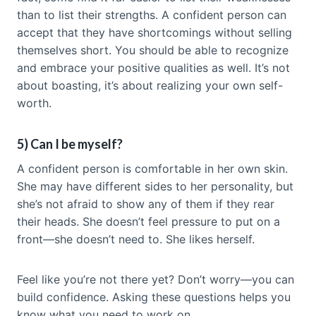
than to list their strengths. A confident person can
accept that they have shortcomings without selling
themselves short. You should be able to recognize
and embrace your positive qualities as well. It’s not
about boasting, it’s about realizing your own self-
worth.
5) Can I be myself?
A confident person is comfortable in her own skin.
She may have different sides to her personality, but
she’s not afraid to show any of them if they rear
their heads. She doesn’t feel pressure to put on a
front—she doesn’t need to. She likes herself.
Feel like you’re not there yet? Don’t worry—you can
build confidence. Asking these questions helps you
know what you need to work on.