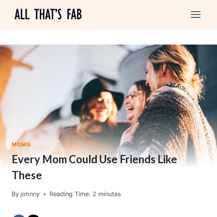
Skip
to
content
MOMS
Every Mom Could Use Friends Like
These
By
johnny
Reading Time:
2
minutes