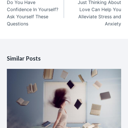
Do You Have
Just Thinking About
Confidence In Yourself?
Love Can Help You
Ask Yourself These
Alleviate Stress and
Questions
Anxiety
Similar Posts