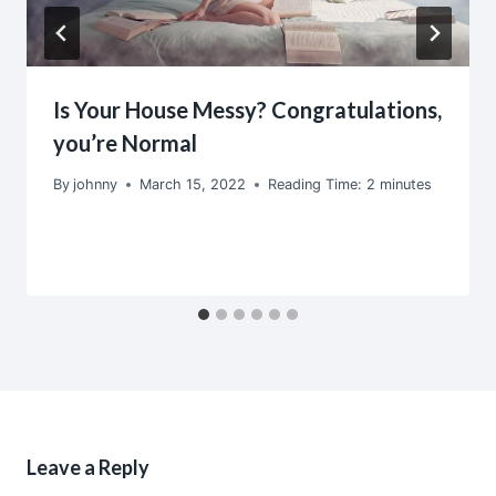
Is Your House Messy? Congratulations,
you’re Normal
By
johnny
March 15, 2022
Reading Time:
2
minutes
Leave a Reply