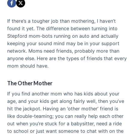
If there’s a tougher job than mothering, I haven’t
found it yet. The difference between turning into
Stepford mom-bots running on auto and actually
keeping your sound mind may be in your support
network. Moms need friends, probably more than
anyone else. Here are the types of friends that every
mom should have.
The Other Mother
If you find another mom who has kids about your
age, and your kids get along fairly well, then you’ve
hit the jackpot. Having an ‘other mother’ friend is
like double-teaming; you can really help each other
out when you’re stuck for a babysitter, need a ride
to school or just want someone to chat with on the