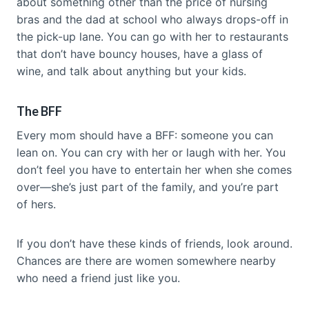
about something other than the price of nursing
bras and the dad at school who always drops-off in
the pick-up lane. You can go with her to restaurants
that don’t have bouncy houses, have a glass of
wine, and talk about anything but your kids.
The BFF
Every mom should have a BFF: someone you can
lean on. You can cry with her or laugh with her. You
don’t feel you have to entertain her when she comes
over—she’s just part of the family, and you’re part
of hers.
If you don’t have these kinds of friends, look around.
Chances are there are women somewhere nearby
who need a friend just like you.