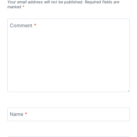
Your email address will not be published.
Required fields are
marked
*
Comment
*
Name
*