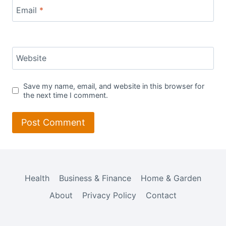
Email
*
Website
Save my name, email, and website in this browser for
the next time I comment.
Health
Business & Finance
Home & Garden
About
Privacy Policy
Contact