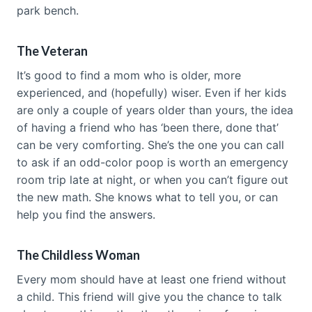
park bench.
The Veteran
It’s good to find a mom who is older, more
experienced, and (hopefully) wiser. Even if her kids
are only a couple of years older than yours, the idea
of having a friend who has ‘been there, done that’
can be very comforting. She’s the one you can call
to ask if an odd-color poop is worth an emergency
room trip late at night, or when you can’t figure out
the new math. She knows what to tell you, or can
help you find the answers.
The Childless Woman
Every mom should have at least one friend without
a child. This friend will give you the chance to talk