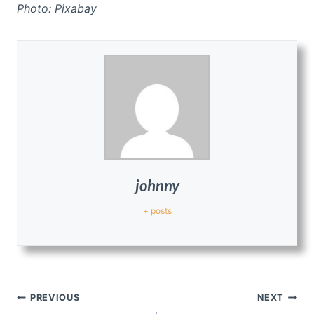
Photo: Pixabay
johnny
+ posts
Post
PREVIOUS
NEXT
navigation