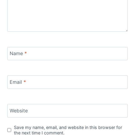
Name
*
Email
*
Website
Save my name, email, and website in this browser for
the next time I comment.