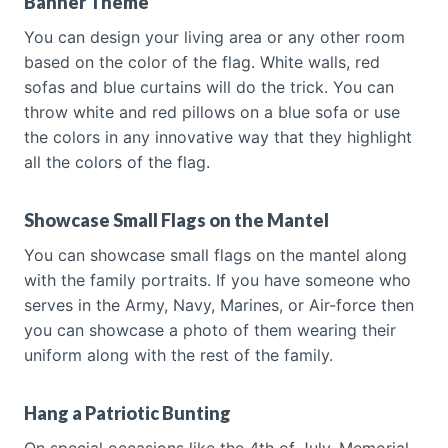
Banner Theme
You can design your living area or any other room
based on the color of the flag. White walls, red
sofas and blue curtains will do the trick. You can
throw white and red pillows on a blue sofa or use
the colors in any innovative way that they highlight
all the colors of the flag.
Showcase Small Flags on the Mantel
You can showcase small flags on the mantel along
with the family portraits. If you have someone who
serves in the Army, Navy, Marines, or Air-force then
you can showcase a photo of them wearing their
uniform along with the rest of the family.
Hang a Patriotic Bunting