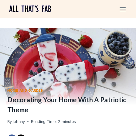
Skip
to
content
HOME AND GARDEN
Decorating Your Home With A Patriotic
Theme
By
johnny
Reading Time:
2
minutes