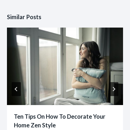
Similar Posts
Ten Tips On How To Decorate Your
Home Zen Style