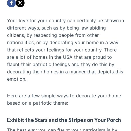
Your love for your country can certainly be shown in
different ways, such as by being law abiding
citizens, by respecting people from other
nationalities, or by decorating your home in a way
that reflects your feelings for your country. There
are a lot of homes in the USA that are proud to
flaunt their patriotic feelings and they do this by
decorating their homes in a manner that depicts this
emotion.
Here are a few simple ways to decorate your home
based on a patriotic theme:
Exhibit the Stars and the Stripes on Your Porch
The best way you can flaunt your patriotism is by