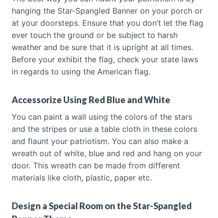
hanging the Star-Spangled Banner on your porch or
at your doorsteps. Ensure that you don’t let the flag
ever touch the ground or be subject to harsh
weather and be sure that it is upright at all times.
Before your exhibit the flag, check your state laws
in regards to using the American flag.
Accessorize Using Red Blue and White
You can paint a wall using the colors of the stars
and the stripes or use a table cloth in these colors
and flaunt your patriotism. You can also make a
wreath out of white, blue and red and hang on your
door. This wreath can be made from different
materials like cloth, plastic, paper etc.
Design a Special Room on the Star-Spangled