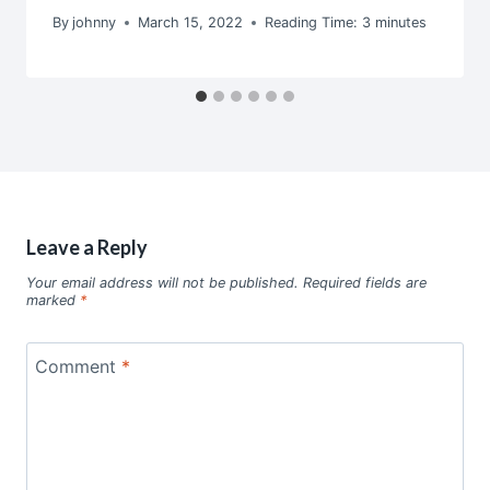
By
johnny
March 15, 2022
Reading Time:
3
minutes
Leave a Reply
Your email address will not be published.
Required fields are
marked
*
Comment
*