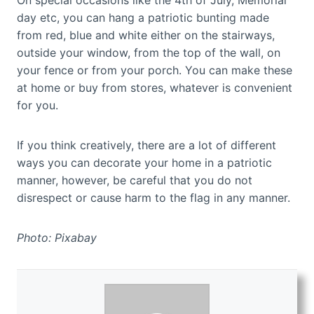
On special occasions like the 4th of July, Memorial
day etc, you can hang a patriotic bunting made
from red, blue and white either on the stairways,
outside your window, from the top of the wall, on
your fence or from your porch. You can make these
at home or buy from stores, whatever is convenient
for you.
If you think creatively, there are a lot of different
ways you can decorate your home in a patriotic
manner, however, be careful that you do not
disrespect or cause harm to the flag in any manner.
Photo: Pixabay