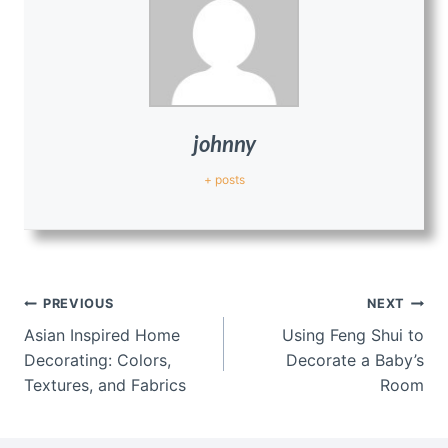
johnny
+ posts
Post
PREVIOUS
NEXT
navigation
Asian Inspired Home
Using Feng Shui to
Decorating: Colors,
Decorate a Baby’s
Textures, and Fabrics
Room