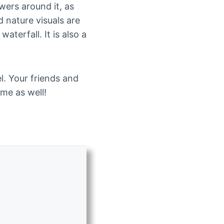
wers around it, as
d nature visuals are
terfall. It is also a
l. Your friends and
ome as well!