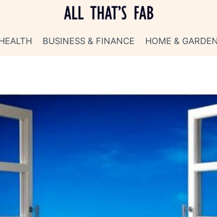
HEALTH
BUSINESS & FINANCE
HOME & GARDE