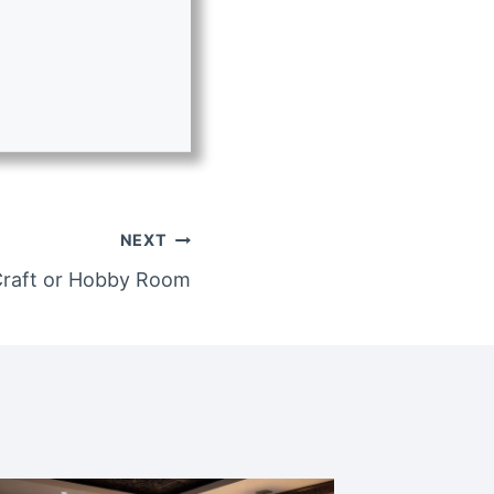
NEXT
Craft or Hobby Room