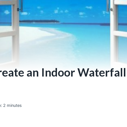
eate an Indoor Waterfall
:
2
minutes