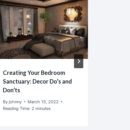
Creating Your Bedroom
Home De
Sanctuary: Decor Do’s and
The Ba
Don’ts
By
johnny
Reading T
By
johnny
March 15, 2022
Reading Time:
2
minutes