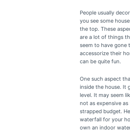
People usually decor
you see some houses 
the top. These aspec
are a lot of things 
seem to have gone t
accessorize their h
can be quite fun.
One such aspect that
inside the house. It
level. It may seem li
not as expensive as 
strapped budget. Her
waterfall for your h
own an indoor water