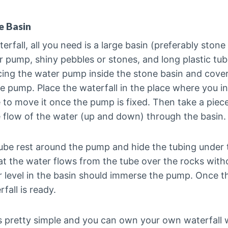
e Basin
terfall, all you need is a large basin (preferably stone
er pump, shiny pebbles or stones, and long plastic tu
cing the water pump inside the stone basin and cover
e pump. Place the waterfall in the place where you in
 to move it once the pump is fixed. Then take a piece 
e flow of the water (up and down) through the basin.
ube rest around the pump and hide the tubing under 
at the water flows from the tube over the rocks witho
 level in the basin should immerse the pump. Once th
all is ready.
is pretty simple and you can own your own waterfall 