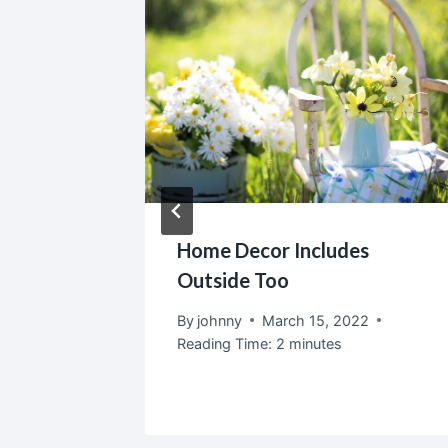
corate
Home Decor Includes
Outside Too
2
By
johnny
March 15, 2022
Reading Time:
2
minutes