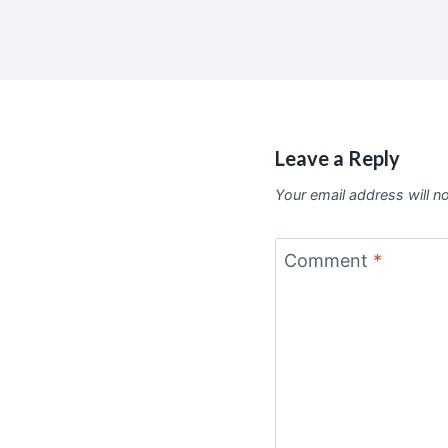
Leave a Reply
Your email address will n
Comment
*