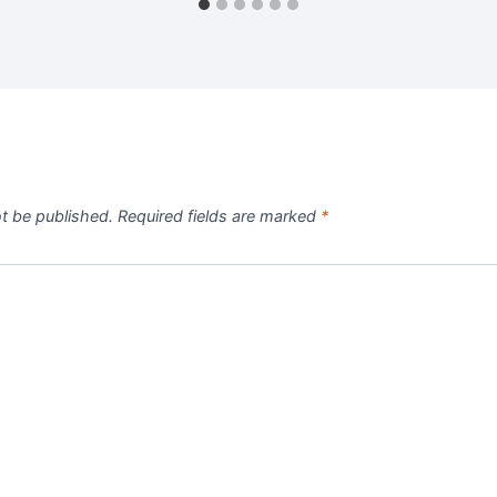
ot be published.
Required fields are marked
*