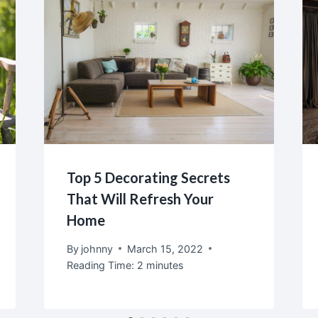
Top 5 Decorating Secrets
That Will Refresh Your
Home
By
johnny
March 15, 2022
Reading Time:
2
minutes