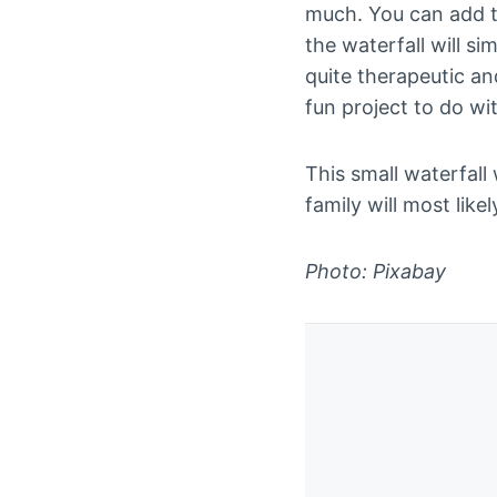
much. You can add to
the waterfall will s
quite therapeutic an
fun project to do wi
This small waterfall
family will most like
Photo: Pixabay