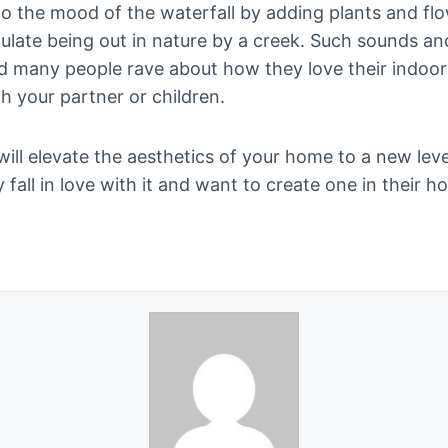
 the mood of the waterfall by adding plants and flo
imulate being out in nature by a creek. Such sounds an
d many people rave about how they love their indoor wa
th your partner or children.
 will elevate the aesthetics of your home to a new leve
ly fall in love with it and want to create one in their h