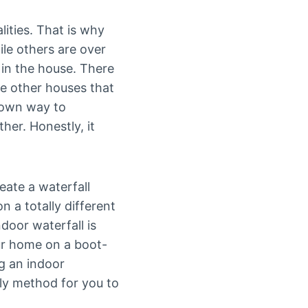
lities. That is why
le others are over
 in the house. There
ike other houses that
 own way to
er. Honestly, it
eate a waterfall
n a totally different
ndoor waterfall is
our home on a boot-
ng an indoor
dly method for you to