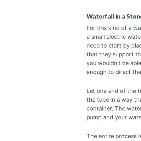
Waterfall in a Ston
For this kind of a wa
a small electric wat
need to start by pla
that they support th
you wouldn’t be able
enough to direct th
Let one end of the t
the tube in a way th
container. The water
pump and your waterf
The entire process 