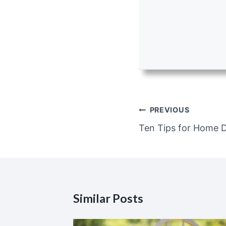
Post
PREVIOUS
navigation
Ten Tips for Home 
Similar Posts