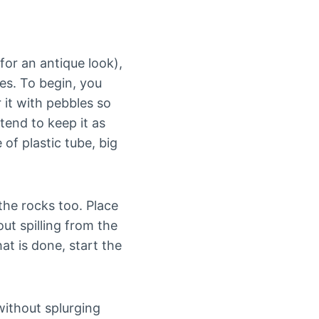
 for an antique look),
bes. To begin, you
 it with pebbles so
tend to keep it as
of plastic tube, big
the rocks too. Place
ut spilling from the
at is done, start the
without splurging