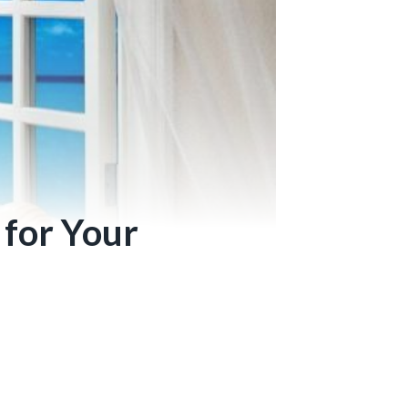
 for Your