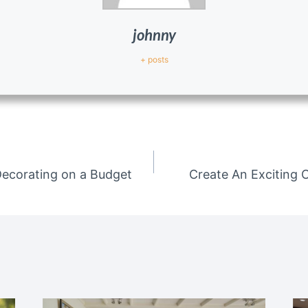
johnny
+ posts
Decorating on a Budget
Create An Exciting 