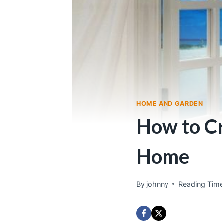
HOME AND GARDEN
How to Cr
Home
By
johnny
Reading Time