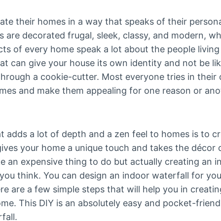
ate their homes in a way that speaks of their persona
are decorated frugal, sleek, classy, and modern, whi
ts of every home speak a lot about the people living
that can give your house its own identity and not be l
hrough a cookie-cutter. Most everyone tries in their
omes and make them appealing for one reason or anoth
 adds a lot of depth and a zen feel to homes is to cr
 gives your home a unique touch and takes the décor o
ke an expensive thing to do but actually creating an i
you think. You can design an indoor waterfall for y
e are a few simple steps that will help you in creati
ome. This DIY is an absolutely easy and pocket-frien
fall.