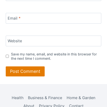
Email
*
Website
Save my name, email, and website in this browser for
the next time I comment.
Health
Business & Finance
Home & Garden
About
Privacy Policy
Contact