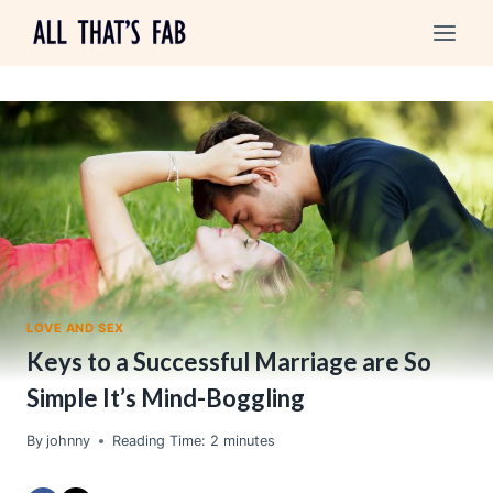
Skip
to
content
LOVE AND SEX
Keys to a Successful Marriage are So
Simple It’s Mind-Boggling
By
johnny
Reading Time:
2
minutes