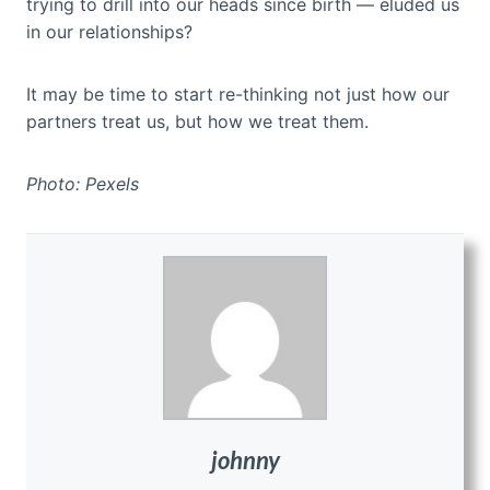
trying to drill into our heads since birth — eluded us
in our relationships?
It may be time to start re-thinking not just how our
partners treat us, but how we treat them.
Photo: Pexels
johnny