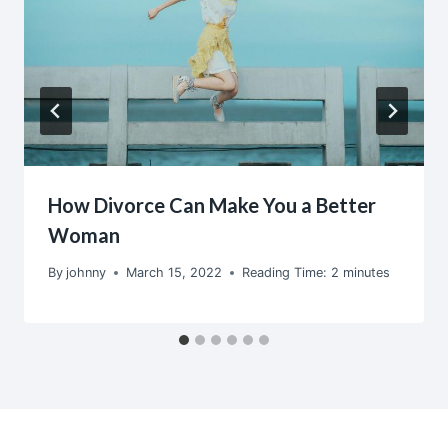
How Divorce Can Make You a Better
Woman
By
johnny
March 15, 2022
Reading Time:
2
minutes