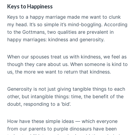
Keys to Happiness
Keys to a happy marriage made me want to clunk
my head. It’s so simple it’s mind-boggling. According
to the Gottmans, two qualities are prevalent in
happy marriages: kindness and generosity.
When our spouses treat us with kindness, we feel as
though they care about us. When someone is kind to
us, the more we want to return that kindness.
Generosity is not just giving tangible things to each
other, but intangible things: time, the benefit of the
doubt, responding to a ‘bid’.
How have these simple ideas — which everyone
from our parents to purple dinosaurs have been