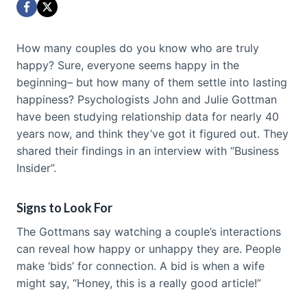
How many couples do you know who are truly
happy? Sure, everyone seems happy in the
beginning– but how many of them settle into lasting
happiness? Psychologists John and Julie Gottman
have been studying relationship data for nearly 40
years now, and think they’ve got it figured out. They
shared their findings in an interview with “Business
Insider”.
Signs to Look For
The Gottmans say watching a couple’s interactions
can reveal how happy or unhappy they are. People
make ‘bids’ for connection. A bid is when a wife
might say, “Honey, this is a really good article!”