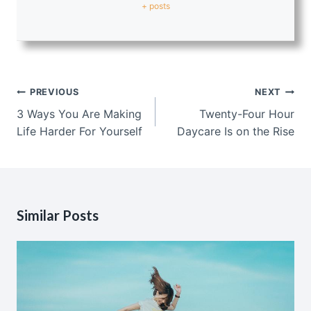
+ posts
Post
PREVIOUS
NEXT
navigation
3 Ways You Are Making
Twenty-Four Hour
Life Harder For Yourself
Daycare Is on the Rise
Similar Posts