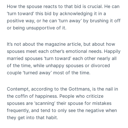
How the spouse reacts to that bid is crucial. He can
‘turn toward’ this bid by acknowledging it in a
positive way, or he can ‘turn away’ by brushing it off
or being unsupportive of it.
It’s not about the magazine article, but about how
spouses meet each other’s emotional needs. Happily
married spouses ‘turn toward’ each other nearly all
of the time, while unhappy spouses or divorced
couple ‘turned away’ most of the time.
Contempt, according to the Gottmans, is the nail in
the coffin of happiness. People who criticize
spouses are ‘scanning’ their spouse for mistakes
frequently, and tend to only see the negative when
they get into that habit.