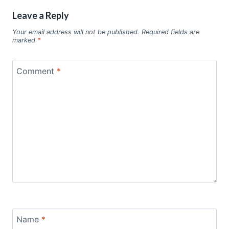
Leave a Reply
Your email address will not be published.
Required fields are
marked
*
Comment
*
Name
*