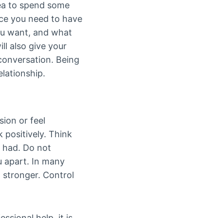
dea to spend some
nce you need to have
you want, and what
ll also give your
conversation. Being
elationship.
sion or feel
 positively. Think
e had. Do not
u apart. In many
 stronger. Control
sional help, it is