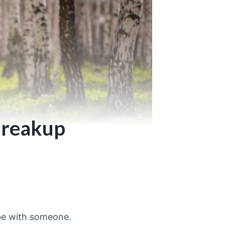
 Breakup
be with someone.