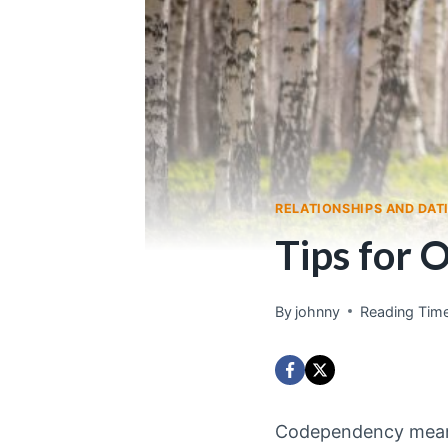
RELATIONSHIPS AND DAT
Tips for 
By
johnny
Reading Time
Codependency means 