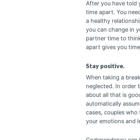
After you have told 
time apart. You need
a healthy relationsh
you can change in yo
partner time to thi
apart gives you time
Stay positive.
When taking a break f
neglected. In order 
about all that is go
automatically assume
cases, couples who 
your emotions and lea
Codependency can be 