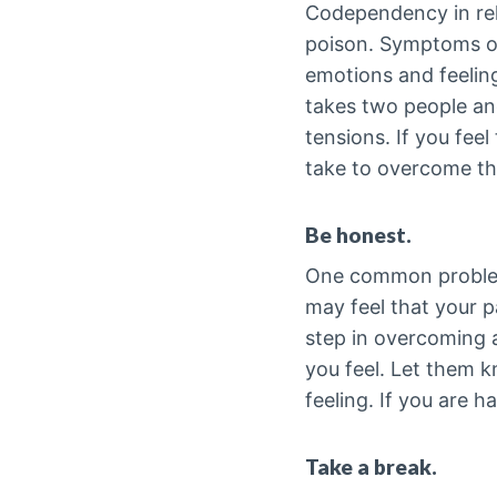
Codependency in rela
poison. Symptoms of
emotions and feelin
takes two people and
tensions. If you fee
take to overcome th
Be honest.
One common problem 
may feel that your p
step in overcoming 
you feel. Let them 
feeling. If you are h
Take a break.