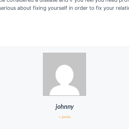
 serious about fixing yourself in order to fix your rela
johnny
+ posts