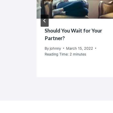
eally
Should You Wait for Your
Partner?
2
By
johnny
March 15, 2022
Reading Time:
2
minutes