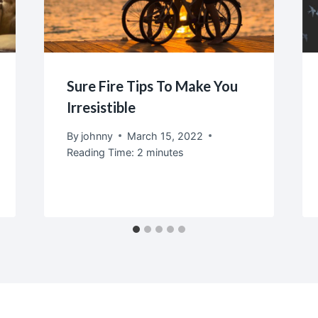
Sure Fire Tips To Make You
Irresistible
By
johnny
March 15, 2022
Reading Time:
2
minutes