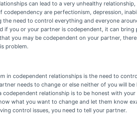
tionships can lead to a very unhealthy relationship, a
 codependency are perfectionism, depression, inabili
g the need to control everything and everyone around
 if you or your partner is codependent, it can bring
l that you may be codependent on your partner, there
is problem.
in codependent relationships is the need to contro
artner needs to change or else neither of you will be 
a codependent relationship is to be honest with you
know what you want to change and let them know ex
aving control issues, you need to tell your partner.