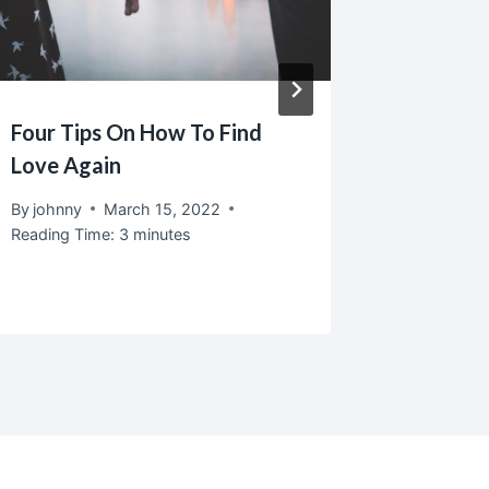
Four Tips On How To Find
Servin
Love Again
Love T
That M
By
johnny
March 15, 2022
Reading Time:
3
minutes
By
johnny
Reading T