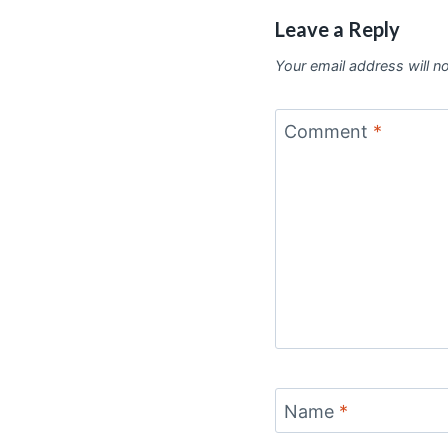
Leave a Reply
Your email address will n
Comment
*
Name
*