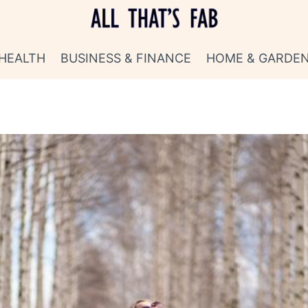
HEALTH
BUSINESS & FINANCE
HOME & GARDE