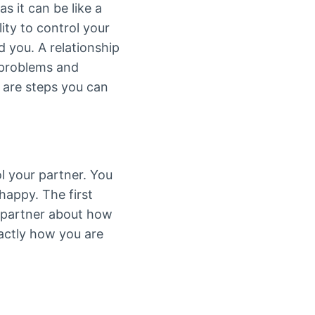
s it can be like a
ty to control your
 you. A relationship
 problems and
 are steps you can
l your partner. You
happy. The first
r partner about how
actly how you are