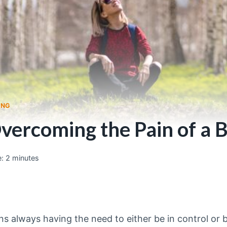
ING
Overcoming the Pain of a
:
2
minutes
always having the need to either be in control or 