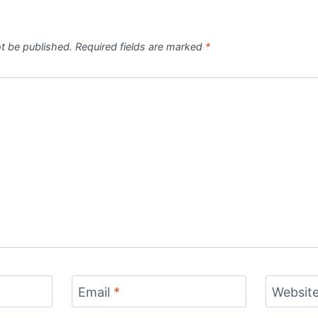
ot be published.
Required fields are marked
*
Email
*
Websit