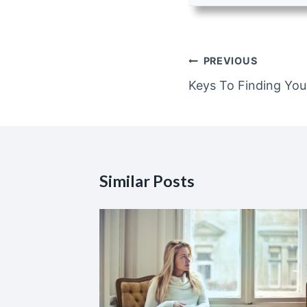
Post
PREVIOUS
navigation
Keys To Finding You
Similar Posts