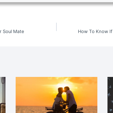
r Soul Mate
How To Know If 