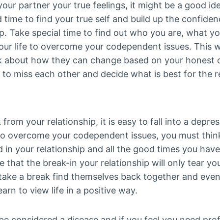
your partner your true feelings, it might be a good i
 time to find your true self and build up the confide
ip. Take special time to find out who you are, what 
ur life to overcome your codependent issues. This wi
nk about how they can change based on your honest 
 to miss each other and decide what is best for the r
rom your relationship, it is easy to fall into a depres
to overcome your codependent issues, you must think
od in your relationship and all the good times you hav
 that the break-in your relationship will only tear yo
take a break find themselves back together and even
rn to view life in a positive way.
considered a disease and if you feel you need profes