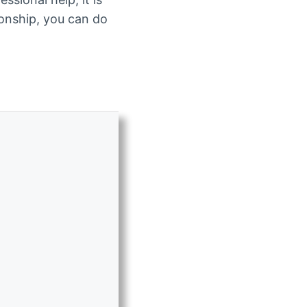
tionship, you can do