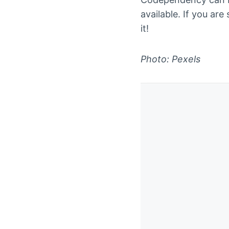
available. If you are
it!
Photo: Pexels