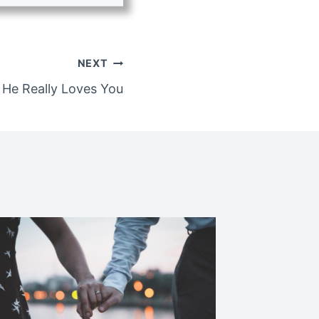
NEXT
He Really Loves You