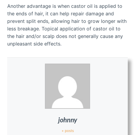
Another advantage is when castor oil is applied to
the ends of hair, it can help repair damage and
prevent split ends, allowing hair to grow longer with
less breakage. Topical application of castor oil to
the hair and/or scalp does not generally cause any
unpleasant side effects.
johnny
+ posts