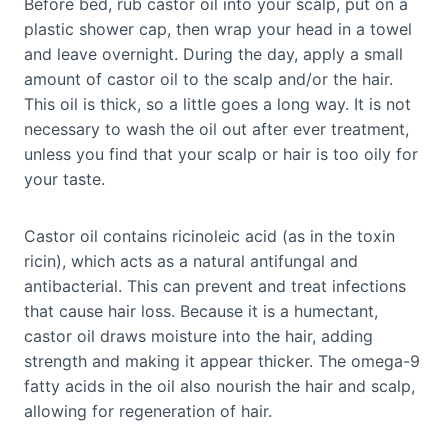
Before bed, rub castor oil into your scalp, put on a
plastic shower cap, then wrap your head in a towel
and leave overnight. During the day, apply a small
amount of castor oil to the scalp and/or the hair.
This oil is thick, so a little goes a long way. It is not
necessary to wash the oil out after ever treatment,
unless you find that your scalp or hair is too oily for
your taste.
Castor oil contains ricinoleic acid (as in the toxin
ricin), which acts as a natural antifungal and
antibacterial. This can prevent and treat infections
that cause hair loss. Because it is a humectant,
castor oil draws moisture into the hair, adding
strength and making it appear thicker. The omega-9
fatty acids in the oil also nourish the hair and scalp,
allowing for regeneration of hair.