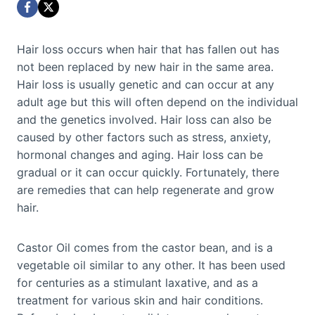
Hair loss occurs when hair that has fallen out has
not been replaced by new hair in the same area.
Hair loss is usually genetic and can occur at any
adult age but this will often depend on the individual
and the genetics involved. Hair loss can also be
caused by other factors such as stress, anxiety,
hormonal changes and aging. Hair loss can be
gradual or it can occur quickly. Fortunately, there
are remedies that can help regenerate and grow
hair.
Castor Oil comes from the castor bean, and is a
vegetable oil similar to any other. It has been used
for centuries as a stimulant laxative, and as a
treatment for various skin and hair conditions.