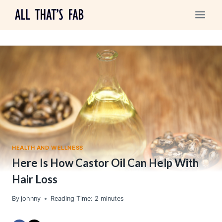
Skip
to
content
HEALTH AND WELLNESS
Here Is How Castor Oil Can Help With
Hair Loss
By
johnny
Reading Time:
2
minutes