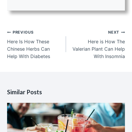
Post
PREVIOUS
NEXT
navigation
Here Is How These
Here is How The
Chinese Herbs Can
Valerian Plant Can Help
Help With Diabetes
With Insomnia
Similar Posts