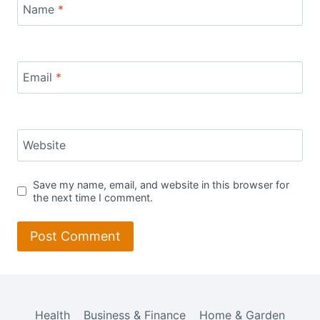
Name
*
Email
*
Website
Save my name, email, and website in this browser for
the next time I comment.
Health
Business & Finance
Home & Garden