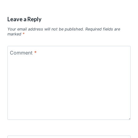
Leave a Reply
Your email address will not be published.
Required fields are
marked
*
Comment
*