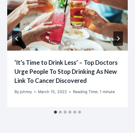
‘It’s Time to Drink Less’ – Top Doctors
Urge People To Stop Drinking As New
Link To Cancer Discovered
By
johnny
March 15, 2022
Reading Time:
1
minute