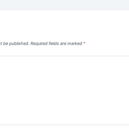
ot be published.
Required fields are marked
*