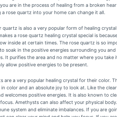
If you are in the process of healing from a broken hear
g a rose quartz into your home can change it all.
r quartz is also a very popular form of healing crysta
es a rose quartz healing crystal special is because 
bow inside at certain times. The rose quartz is so imp
to soak in the positive energies surrounding you and
. It purifies the area and no matter where you take it,
y allow positive energies to be present.
 are a very popular healing crystal for their color. T
 in color and an absolute joy to look at. Like the clear
d welcomes positive energies. It is also known to cl
u focus. Amethysts can also affect your physical bod
une system and eliminate imbalances. If you are goi
st can clear your mind and help you focus. If you are