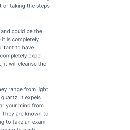
t or taking the steps
l and could be the
it is completely
ortant to have
 completely expel
 it will cleanse the
hey range from light
 quartz, it expels
ear your mind from
y. They are known to
ng to take an exam
 going to a job