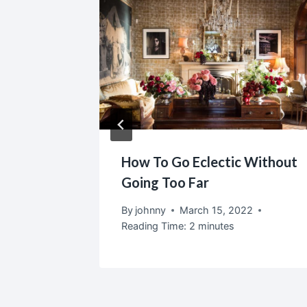
door
How To Go Eclectic Without
Home
Going Too Far
2
By
johnny
March 15, 2022
Reading Time:
2
minutes