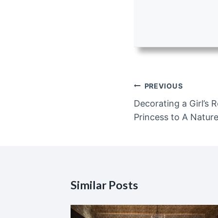
Post
PREVIOUS
navigation
Decorating a Girl’s
Princess to A Natu
Similar Posts