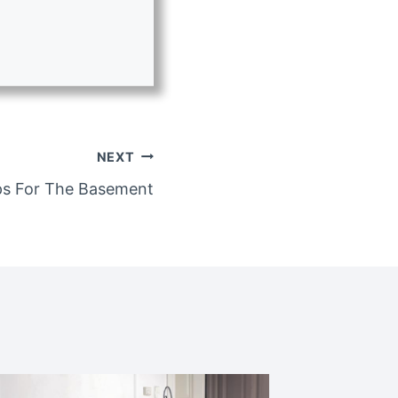
NEXT
ps For The Basement