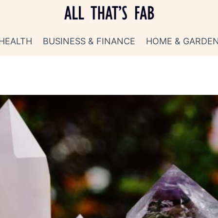
HEALTH
BUSINESS & FINANCE
HOME & GARDE