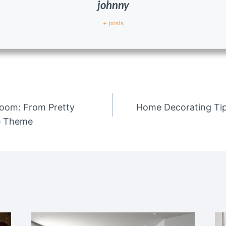
johnny
+ posts
 Room: From Pretty
Home Decorating Ti
re Theme