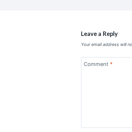
Leave a Reply
Your email address will n
Comment
*