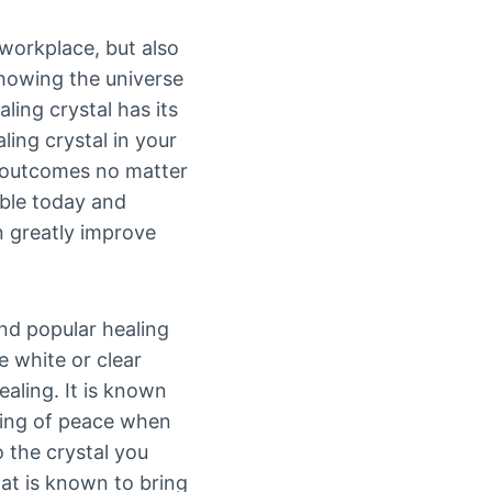
 workplace, but also
 showing the universe
aling crystal has its
ing crystal in your
d outcomes no matter
able today and
n greatly improve
nd popular healing
e white or clear
aling. It is known
eling of peace when
o the crystal you
at is known to bring