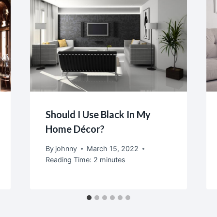
Should I Use Black In My
Home Décor?
By
johnny
March 15, 2022
Reading Time:
2
minutes