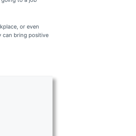
rkplace, or even
y can bring positive