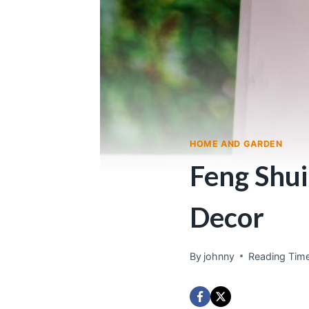
HOME AND GARDEN
Feng Shui
Decor
By
johnny
Reading Time