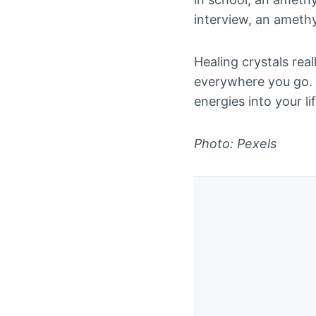
interview, an ameth
Healing crystals rea
everywhere you go. I
energies into your lif
Photo: Pexels