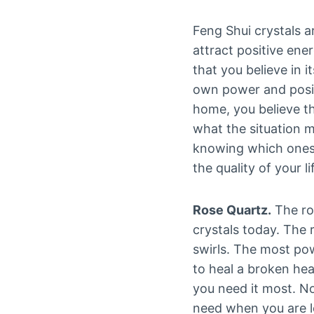
Feng Shui crystals a
attract positive ene
that you believe in i
own power and posit
home, you believe th
what the situation m
knowing which ones 
the quality of your li
Rose Quartz.
The ro
crystals today. The 
swirls. The most pow
to heal a broken hea
you need it most. No
need when you are lo