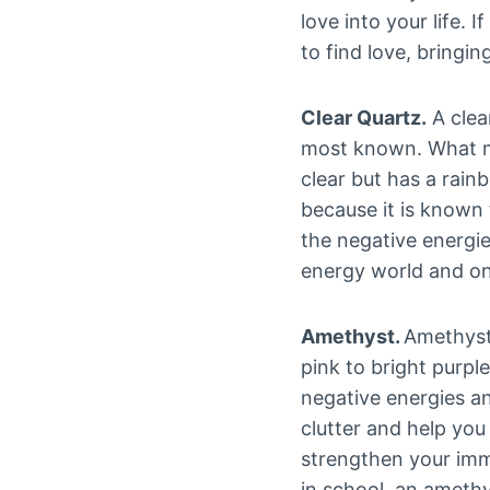
love into your life. 
to find love, bringin
Clear Quartz.
A clea
most known. What mak
clear but has a rain
because it is known 
the negative energies
energy world and onl
Amethyst.
Amethysts
pink to bright purple
negative energies an
clutter and help yo
strengthen your imm
in school, an amethy