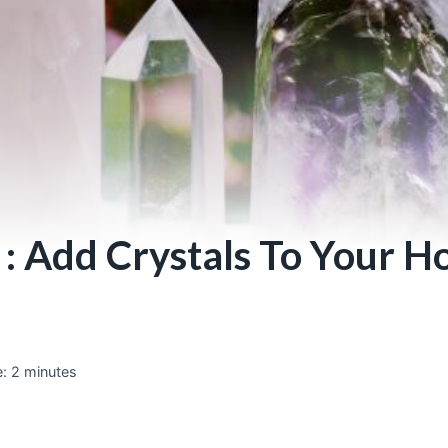
 : Add Crystals To Your 
:
2
minutes