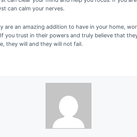
yst can calm your nerves.
lly are an amazing addition to have in your home, wo
f you trust in their powers and truly believe that the
e, they will and they will not fail.