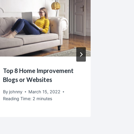
Top 8 Home Improvement
Create 
Blogs or Websites
Hobby 
By
johnny
March 15, 2022
By
johnny
Reading Time:
2
minutes
Reading T