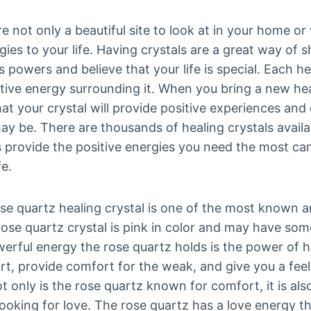
re not only a beautiful site to look at in your home or
rgies to your life. Having crystals are a great way of
ts powers and believe that your life is special. Each he
ive energy surrounding it. When you bring a new heal
at your crystal will provide positive experiences an
ay be. There are thousands of healing crystals avail
provide the positive energies you need the most ca
fe.
se quartz healing crystal is one of the most known a
rose quartz crystal is pink in color and may have som
erful energy the rose quartz holds is the power of he
rt, provide comfort for the weak, and give you a fe
t only is the rose quartz known for comfort, it is als
oking for love. The rose quartz has a love energy th