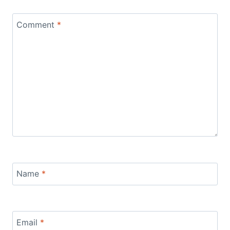
Comment
*
Name
*
Email
*