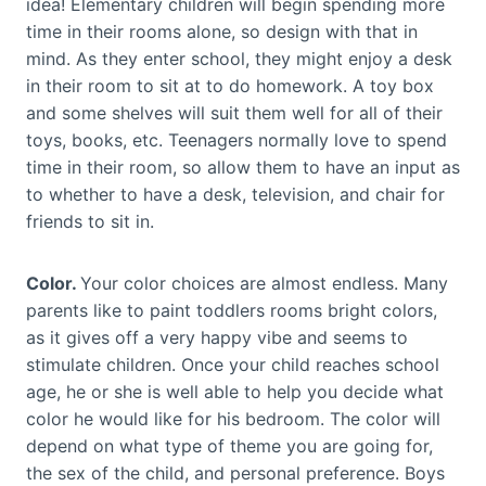
idea! Elementary children will begin spending more
time in their rooms alone, so design with that in
mind. As they enter school, they might enjoy a desk
in their room to sit at to do homework. A toy box
and some shelves will suit them well for all of their
toys, books, etc. Teenagers normally love to spend
time in their room, so allow them to have an input as
to whether to have a desk, television, and chair for
friends to sit in.
Color.
Your color choices are almost endless. Many
parents like to paint toddlers rooms bright colors,
as it gives off a very happy vibe and seems to
stimulate children. Once your child reaches school
age, he or she is well able to help you decide what
color he would like for his bedroom. The color will
depend on what type of theme you are going for,
the sex of the child, and personal preference. Boys