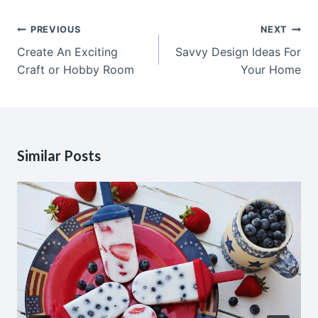
Post
PREVIOUS
NEXT
navigation
Create An Exciting
Savvy Design Ideas For
Craft or Hobby Room
Your Home
Similar Posts