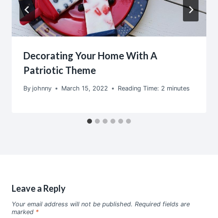
Decorating Your Home With A
Patriotic Theme
By
johnny
March 15, 2022
Reading Time:
2
minutes
Leave a Reply
Your email address will not be published.
Required fields are
marked
*