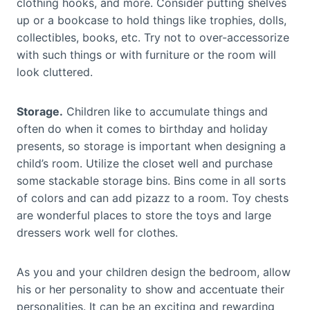
clothing hooks, and more. Consider putting shelves
up or a bookcase to hold things like trophies, dolls,
collectibles, books, etc. Try not to over-accessorize
with such things or with furniture or the room will
look cluttered.
Storage.
Children like to accumulate things and
often do when it comes to birthday and holiday
presents, so storage is important when designing a
child’s room. Utilize the closet well and purchase
some stackable storage bins. Bins come in all sorts
of colors and can add pizazz to a room. Toy chests
are wonderful places to store the toys and large
dressers work well for clothes.
As you and your children design the bedroom, allow
his or her personality to show and accentuate their
personalities. It can be an exciting and rewarding