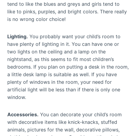
tend to like the blues and greys and girls tend to
like to pinks, purples, and bright colors. There really
is no wrong color choice!
Lighting.
You probably want your child’s room to
have plenty of lighting in it. You can have one or
two lights on the ceiling and a lamp on the
nightstand, as this seems to fit most children’s
bedrooms. If you plan on putting a desk in the room,
a little desk lamp is suitable as well. If you have
plenty of windows in the room, your need for
artificial light will be less than if there is only one
window.
Accessories.
You can decorate your child’s room
with decorative items like knick-knacks, stuffed
animals, pictures for the wall, decorative pillows,