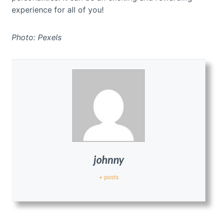
experience for all of you!
Photo: Pexels
johnny
+ posts