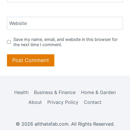
Website
Save my name, email, and website in this browser for
the next time I comment.
Health
Business & Finance
Home & Garden
About
Privacy Policy
Contact
© 2026 allthatsfab.com. All Rights Reserved.