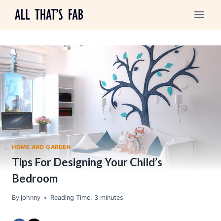
Skip
to
content
HOME AND GARDEN
Tips For Designing Your Child’s
Bedroom
By
johnny
Reading Time:
3
minutes