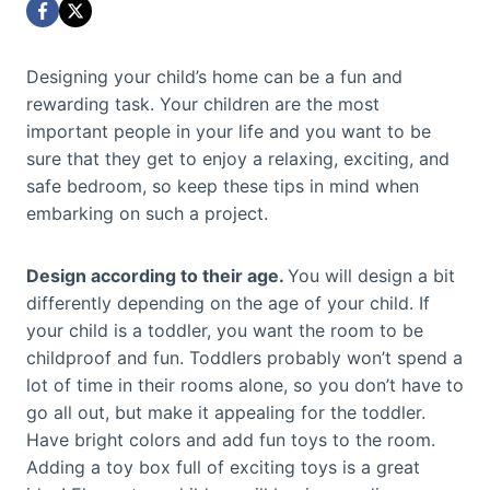
Designing your child’s home can be a fun and
rewarding task. Your children are the most
important people in your life and you want to be
sure that they get to enjoy a relaxing, exciting, and
safe bedroom, so keep these tips in mind when
embarking on such a project.
Design according to their age.
You will design a bit
differently depending on the age of your child. If
your child is a toddler, you want the room to be
childproof and fun. Toddlers probably won’t spend a
lot of time in their rooms alone, so you don’t have to
go all out, but make it appealing for the toddler.
Have bright colors and add fun toys to the room.
Adding a toy box full of exciting toys is a great