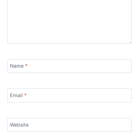
Name
*
Email
*
Website