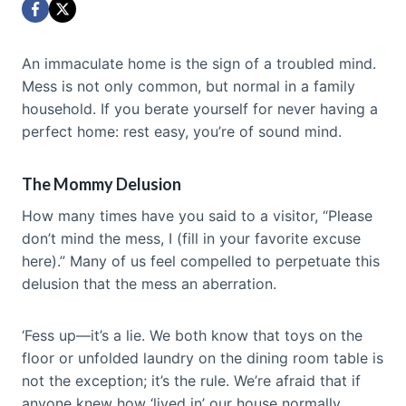
An immaculate home is the sign of a troubled mind.
Mess is not only common, but normal in a family
household. If you berate yourself for never having a
perfect home: rest easy, you’re of sound mind.
The Mommy Delusion
How many times have you said to a visitor, “Please
don’t mind the mess, I (fill in your favorite excuse
here).” Many of us feel compelled to perpetuate this
delusion that the mess an aberration.
‘Fess up—it’s a lie. We both know that toys on the
floor or unfolded laundry on the dining room table is
not the exception; it’s the rule. We’re afraid that if
anyone knew how ‘lived in’ our house normally