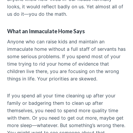
looks, it would reflect badly on us. Yet almost all of
us do it—you do the math.
What an Immaculate Home Says
Anyone who can raise kids and maintain an
immaculate home without a full staff of servants has
some serious problems. If you spend most of your
time trying to rid your home of evidence that
children live there, you are focusing on the wrong
things in life. Your priorities are skewed.
If you spend all your time cleaning up after your
family or badgering them to clean up after
themselves, you need to spend more quality time
with them. Or you need to get out more, maybe get
more sleep—whatever. But something’s wrong there.
You might want to see someone about that