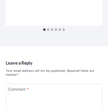
Leave a Reply
Your email address will not be published.
Required fields are
marked
*
Comment
*