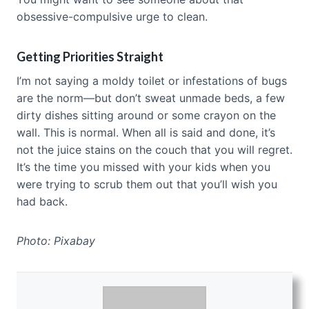
obsessive-compulsive urge to clean.
Getting Priorities Straight
I’m not saying a moldy toilet or infestations of bugs
are the norm—but don’t sweat unmade beds, a few
dirty dishes sitting around or some crayon on the
wall. This is normal. When all is said and done, it’s
not the juice stains on the couch that you will regret.
It’s the time you missed with your kids when you
were trying to scrub them out that you’ll wish you
had back.
Photo: Pixabay