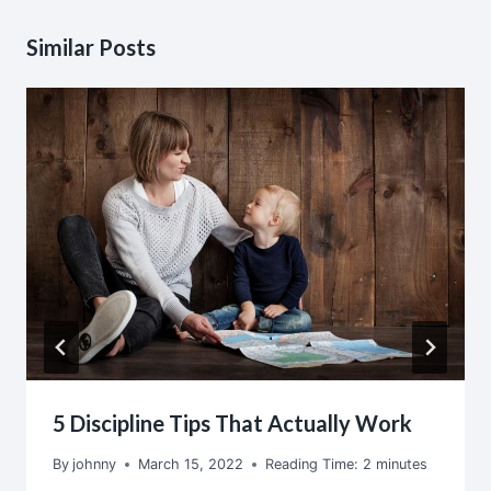
Similar Posts
5 Discipline Tips That Actually Work
By
johnny
March 15, 2022
Reading Time:
2
minutes