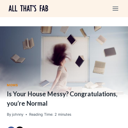
Skip
to
content
MOMS
Is Your House Messy? Congratulations,
you’re Normal
By
johnny
Reading Time:
2
minutes