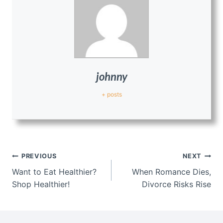
johnny
+ posts
Post
PREVIOUS
NEXT
navigation
Want to Eat Healthier?
When Romance Dies,
Shop Healthier!
Divorce Risks Rise